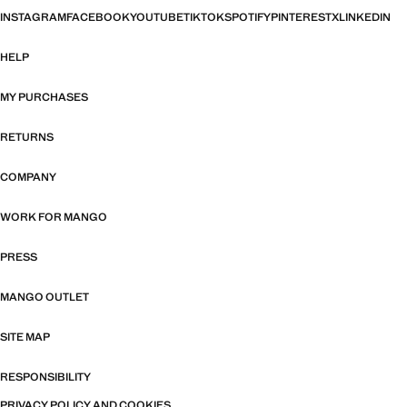
INSTAGRAM
FACEBOOK
YOUTUBE
TIKTOK
SPOTIFY
PINTEREST
X
LINKEDIN
HELP
MY PURCHASES
RETURNS
COMPANY
WORK FOR MANGO
PRESS
MANGO OUTLET
SITE MAP
RESPONSIBILITY
PRIVACY POLICY AND COOKIES