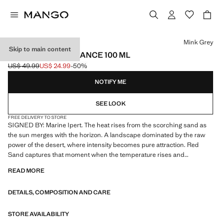
Select a colour
Mink Grey
Skip to main content
RED SAND FRAGRANCE 100 ML
US$ 49.99
US$ 24.99
-50%
Initial price struck through [US$ 49.99 ]
Current price [US$ 24.99 ]
NOTIFY ME
SEE LOOK
FREE DELIVERY TO STORE
SIGNED BY: Marine Ipert. The heat rises from the scorching sand as
the sun merges with the horizon. A landscape dominated by the raw
power of the desert, where intensity becomes pure attraction. Red
Sand captures that moment when the temperature rises and
everything becomes magnetic. The fragrance ignites with the vibrant
READ MORE
juiciness of blood orange that is explosive and luminous. At its heart,
vanilla and amber melt their warmth onto the skin, creating an
DETAILS, COMPOSITION AND CARE
enveloping sensuality. The base reveals the dry, earthy strength of
vetiver and patchouli, while incense leaves a smoky, mysterious and
profoundly masculine trail. Product on sale
STORE AVAILABILITY