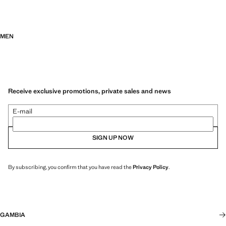
MEN
Receive exclusive promotions, private sales and news
E-mail
SIGN UP NOW
By subscribing, you confirm that you have read the
Privacy Policy
.
GAMBIA