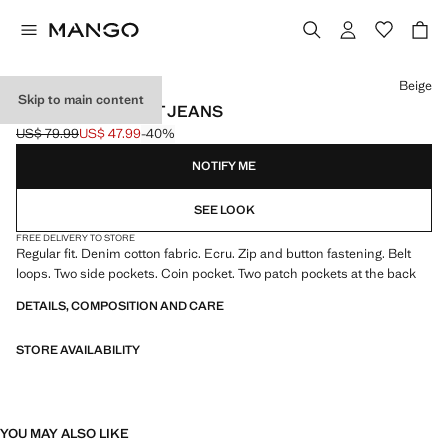
Select a colour
Beige
Skip to main content
BOB REGULAR-FIT JEANS
US$ 79.99
US$ 47.99
-40%
Initial price struck through [US$ 79.99 ]
Current price [US$ 47.99 ]
NOTIFY ME
SEE LOOK
FREE DELIVERY TO STORE
Regular fit. Denim cotton fabric. Ecru. Zip and button fastening. Belt
loops. Two side pockets. Coin pocket. Two patch pockets at the back
DETAILS, COMPOSITION AND CARE
STORE AVAILABILITY
YOU MAY ALSO LIKE