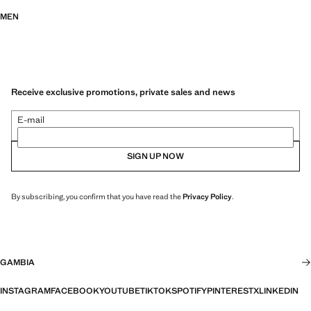
MEN
Receive exclusive promotions, private sales and news
E-mail
SIGN UP NOW
By subscribing, you confirm that you have read the
Privacy Policy
.
GAMBIA
INSTAGRAM
FACEBOOK
YOUTUBE
TIKTOK
SPOTIFY
PINTEREST
X
LINKEDIN