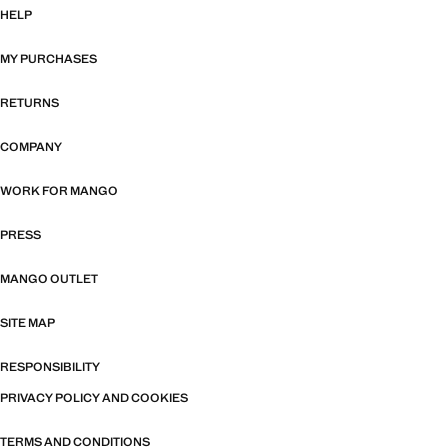
HELP
MY PURCHASES
RETURNS
COMPANY
WORK FOR MANGO
PRESS
MANGO OUTLET
SITE MAP
RESPONSIBILITY
PRIVACY POLICY AND COOKIES
TERMS AND CONDITIONS