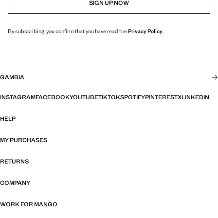
SIGN UP NOW
By subscribing, you confirm that you have read the
Privacy Policy
.
GAMBIA
INSTAGRAM
FACEBOOK
YOUTUBE
TIKTOK
SPOTIFY
PINTEREST
X
LINKEDIN
HELP
MY PURCHASES
RETURNS
COMPANY
WORK FOR MANGO