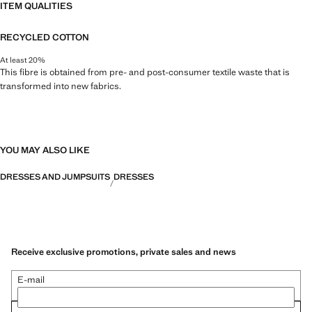
ITEM QUALITIES
RECYCLED COTTON
At least 20%
This fibre is obtained from pre- and post-consumer textile waste that is
transformed into new fabrics.
YOU MAY ALSO LIKE
DRESSES AND JUMPSUITS
DRESSES
Receive exclusive promotions, private sales and news
E-mail