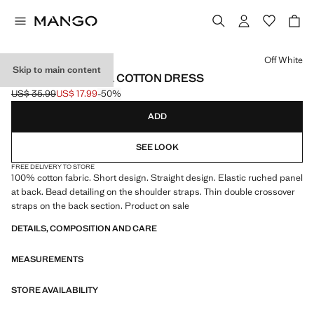
Select a colour
Off White
Skip to main content
GATHERED PANEL COTTON DRESS
US$ 35.99
US$ 17.99
-50%
Initial price struck through [US$ 35.99 ]
Current price [US$ 17.99 ]
ADD
SEE LOOK
FREE DELIVERY TO STORE
100% cotton fabric. Short design. Straight design. Elastic ruched panel
at back. Bead detailing on the shoulder straps. Thin double crossover
straps on the back section. Product on sale
DETAILS, COMPOSITION AND CARE
MEASUREMENTS
STORE AVAILABILITY