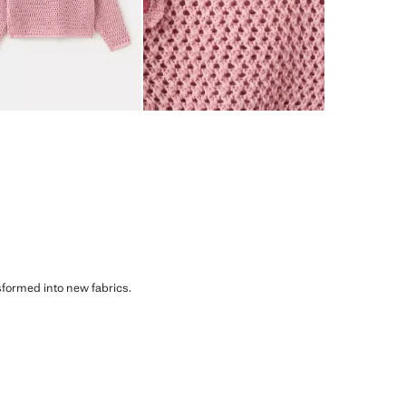
sformed into new fabrics.