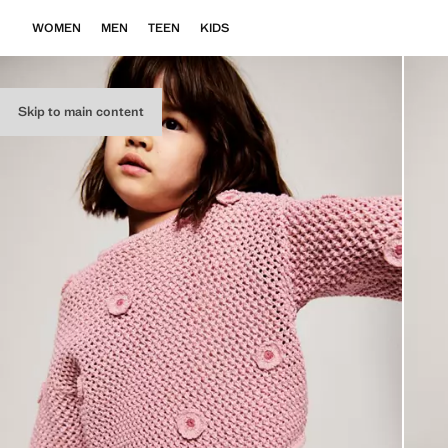
WOMEN
MEN
TEEN
KIDS
Skip to main content