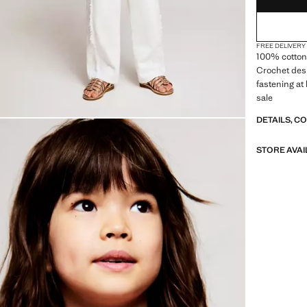
FREE DELIVERY
100% cotton 
Crochet des
fastening at 
sale
DETAILS, C
STORE AVAI