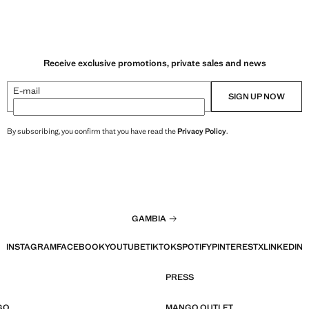
Receive exclusive promotions, private sales and news
E-mail
SIGN UP NOW
By subscribing, you confirm that you have read the
Privacy Policy
.
GAMBIA
INSTAGRAM
FACEBOOK
YOUTUBE
TIKTOK
SPOTIFY
PINTEREST
X
LINKEDIN
PRESS
GO
MANGO OUTLET