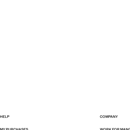
HELP
COMPANY
MY PURCHASES
WORK FOR MAN