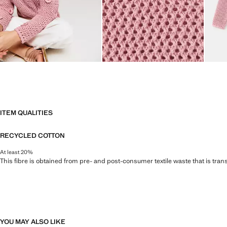
ITEM QUALITIES
RECYCLED COTTON
At least 20%
This fibre is obtained from pre- and post-consumer textile waste that is tran
YOU MAY ALSO LIKE