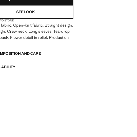
SEE LOOK
 TO STORE
fabric. Open-knit fabric. Straight design.
ign. Crew neck. Long sleeves. Teardrop
back. Flower detail in relief. Product on
OMPOSITION AND CARE
LABILITY