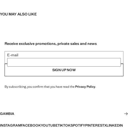
YOU MAY ALSO LIKE
Receive exclusive promotions, private sales and news
E-mail
SIGN UP NOW
By subscribing, you confirm that you have read the
Privacy Policy
.
GAMBIA
INSTAGRAM
FACEBOOK
YOUTUBE
TIKTOK
SPOTIFY
PINTEREST
X
LINKEDIN