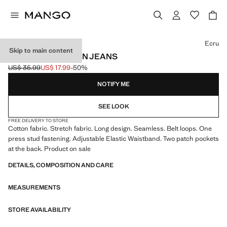
Select a colour
Ecru
Skip to main content
SEAMLESS COTTON JEANS
US$ 35.99
US$ 17.99
-50%
Initial price struck through [US$ 35.99 ]
Current price [US$ 17.99 ]
NOTIFY ME
SEE LOOK
FREE DELIVERY TO STORE
Cotton fabric. Stretch fabric. Long design. Seamless. Belt loops. One
press stud fastening. Adjustable Elastic Waistband. Two patch pockets
at the back. Product on sale
DETAILS, COMPOSITION AND CARE
MEASUREMENTS
STORE AVAILABILITY