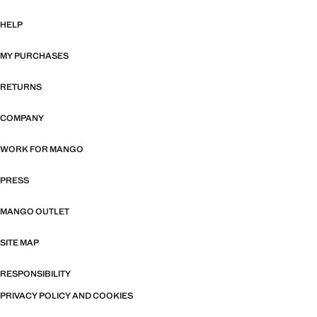
HELP
MY PURCHASES
RETURNS
COMPANY
WORK FOR MANGO
PRESS
MANGO OUTLET
SITE MAP
RESPONSIBILITY
PRIVACY POLICY AND COOKIES