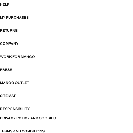
HELP
MY PURCHASES
RETURNS
COMPANY
WORK FOR MANGO
PRESS
MANGO OUTLET
SITE MAP
RESPONSIBILITY
PRIVACY POLICY AND COOKIES
TERMS AND CONDITIONS