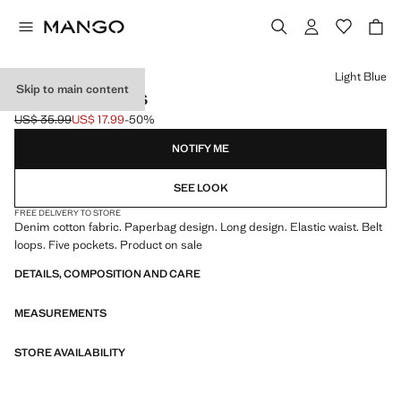
Select a colour
Light Blue
Skip to main content
PAPERBAG JEANS
US$ 35.99
US$ 17.99
-50%
Initial price struck through [US$ 35.99 ]
Current price [US$ 17.99 ]
NOTIFY ME
SEE LOOK
FREE DELIVERY TO STORE
Denim cotton fabric. Paperbag design. Long design. Elastic waist. Belt
loops. Five pockets. Product on sale
DETAILS, COMPOSITION AND CARE
MEASUREMENTS
STORE AVAILABILITY