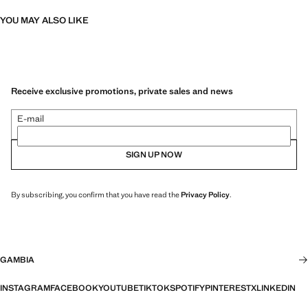
YOU MAY ALSO LIKE
Receive exclusive promotions, private sales and news
E-mail
SIGN UP NOW
By subscribing, you confirm that you have read the
Privacy Policy
.
GAMBIA
INSTAGRAM
FACEBOOK
YOUTUBE
TIKTOK
SPOTIFY
PINTEREST
X
LINKEDIN