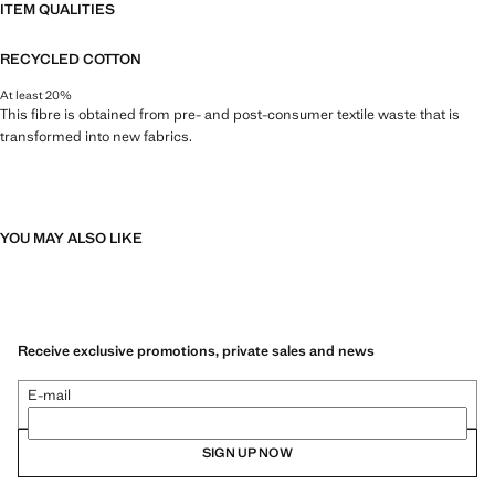
ITEM QUALITIES
RECYCLED COTTON
At least 20%
This fibre is obtained from pre- and post-consumer textile waste that is
transformed into new fabrics.
YOU MAY ALSO LIKE
Receive exclusive promotions, private sales and news
E-mail
SIGN UP NOW