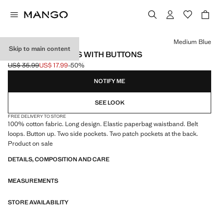
Select a colour
Medium Blue
Skip to main content
PAPER BAG JEANS WITH BUTTONS
US$ 35.99
US$ 17.99
-50%
Initial price struck through [US$ 35.99 ]
Current price [US$ 17.99 ]
NOTIFY ME
SEE LOOK
FREE DELIVERY TO STORE
100% cotton fabric. Long design. Elastic paperbag waistband. Belt
loops. Button up. Two side pockets. Two patch pockets at the back.
Product on sale
DETAILS, COMPOSITION AND CARE
MEASUREMENTS
STORE AVAILABILITY