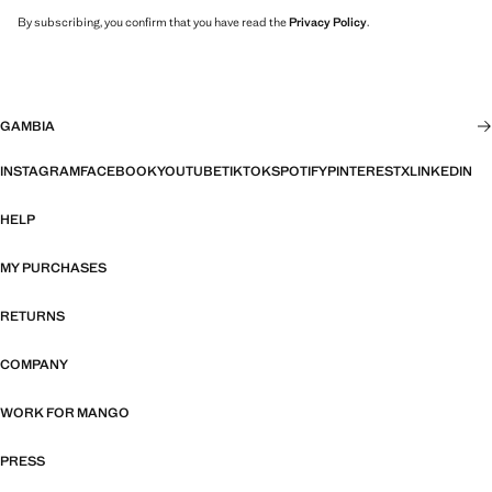
By subscribing, you confirm that you have read the
Privacy Policy
.
GAMBIA
INSTAGRAM
FACEBOOK
YOUTUBE
TIKTOK
SPOTIFY
PINTEREST
X
LINKEDIN
HELP
MY PURCHASES
RETURNS
COMPANY
WORK FOR MANGO
PRESS