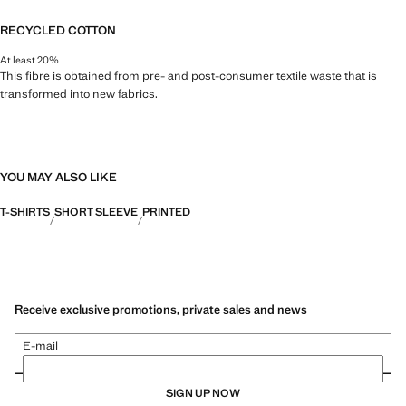
RECYCLED COTTON
At least 20%
This fibre is obtained from pre- and post-consumer textile waste that is
transformed into new fabrics.
YOU MAY ALSO LIKE
T-SHIRTS
SHORT SLEEVE
PRINTED
Receive exclusive promotions, private sales and news
E-mail
SIGN UP NOW