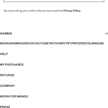
By subscribing, you confirm that you have read the
Privacy Policy
.
GAMBIA
INSTAGRAM
FACEBOOK
YOUTUBE
TIKTOK
SPOTIFY
PINTEREST
X
LINKEDIN
HELP
MY PURCHASES
RETURNS
COMPANY
WORK FOR MANGO
PRESS