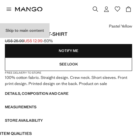
Select a colour
Pastel Yellow
Skip to main content
SNOOPY COTTON T-SHIRT
US$ 25.99
US$ 12.99
-50%
Initial price struck through [US$ 25.99 ]
Current price [US$ 12.99 ]
NOTIFY ME
SEE LOOK
FREE DELIVERY TO STORE
100% cotton fabric. Straight design. Crew neck. Short sleeves. Front
print design. Printed design on the back. Product on sale
DETAILS, COMPOSITION AND CARE
MEASUREMENTS
STORE AVAILABILITY
ITEM QUALITIES