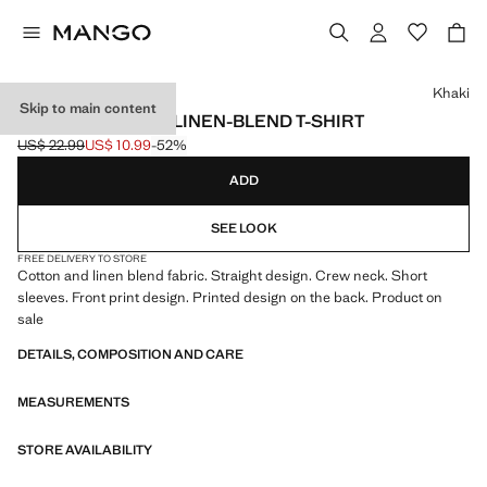
Select a colour
Khaki
Skip to main content
PRINTED COTTON LINEN-BLEND T-SHIRT
US$ 22.99
US$ 10.99
-52%
Initial price struck through [US$ 22.99 ]
Current price [US$ 10.99 ]
ADD
SEE LOOK
FREE DELIVERY TO STORE
Cotton and linen blend fabric. Straight design. Crew neck. Short
sleeves. Front print design. Printed design on the back. Product on
sale
DETAILS, COMPOSITION AND CARE
MEASUREMENTS
STORE AVAILABILITY