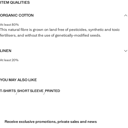
ITEM QUALITIES
ORGANIC COTTON
At least 80%
This natural fibre is grown on land free of pesticides, synthetic and toxic
fertilisers, and without the use of genetically-modified seeds.
LINEN
At least 20%
Natural, breathable and lightweight. Linen is the comfiest fibre for hot and
humid climates, drying quickly and reducing heat.
YOU MAY ALSO LIKE
T-SHIRTS
SHORT SLEEVE
PRINTED
Receive exclusive promotions, private sales and news