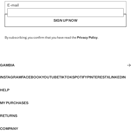
E-mail
SIGN UP NOW
By subscribing, you confirm that you have read the
Privacy Policy
.
GAMBIA
INSTAGRAM
FACEBOOK
YOUTUBE
TIKTOK
SPOTIFY
PINTEREST
X
LINKEDIN
HELP
MY PURCHASES
RETURNS
COMPANY