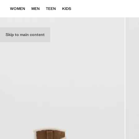
WOMEN
MEN
TEEN
KIDS
Skip to main content