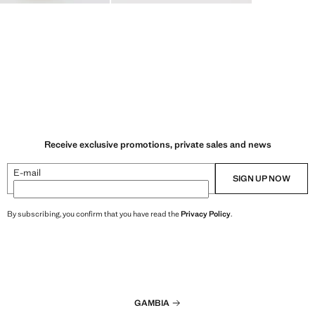
Receive exclusive promotions, private sales and news
E-mail
SIGN UP NOW
By subscribing, you confirm that you have read the
Privacy Policy
.
GAMBIA