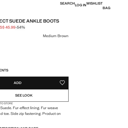
SEARCH
WISHLIST
LOG IN
BAG
ECT SUEDE ANKLE BOOTS
S$ 45.99
-54%
 struck through [US$ 99.99 ]
e [US$ 45.99 ]
ur
Medium Brown
S!
. I WANT IT!
ENTS
ADD
ADD TO YOUR WISHLIST
SEE LOOK
 TO STORE
 Suede. Fur-effect lining. Fur weave
nd toe. Side zip fastening. Product on