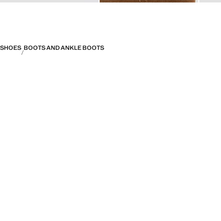
SHOES
BOOTS AND ANKLE BOOTS