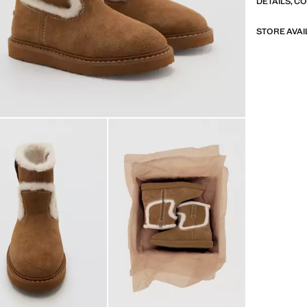
DETAILS, C
STORE AVAI