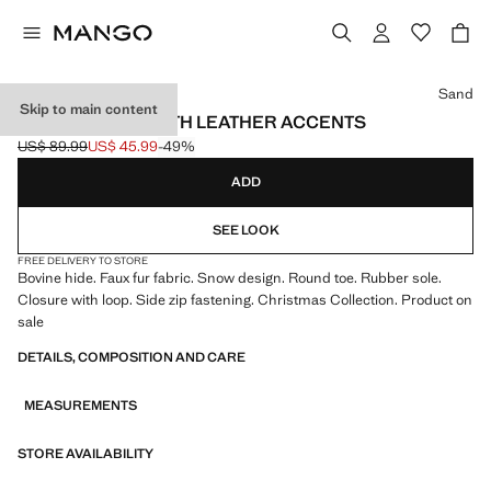
Select a colour
Sand
Skip to main content
ANKLE BOOTS WITH LEATHER ACCENTS
US$ 89.99
US$ 45.99
-49%
Initial price struck through [US$ 89.99 ]
Current price [US$ 45.99 ]
ADD
SEE LOOK
FREE DELIVERY TO STORE
Bovine hide. Faux fur fabric. Snow design. Round toe. Rubber sole.
Closure with loop. Side zip fastening. Christmas Collection. Product on
sale
DETAILS, COMPOSITION AND CARE
MEASUREMENTS
STORE AVAILABILITY