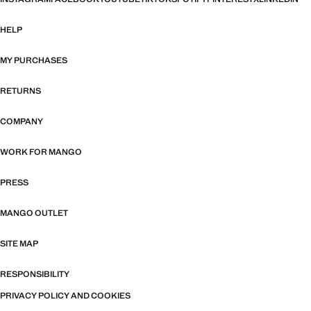
HELP
MY PURCHASES
RETURNS
COMPANY
WORK FOR MANGO
PRESS
MANGO OUTLET
SITE MAP
RESPONSIBILITY
PRIVACY POLICY AND COOKIES