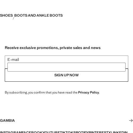
SHOES
BOOTS AND ANKLE BOOTS
Receive exclusive promotions, private sales and news
E-mail
SIGN UP NOW
By subscribing, you confirm that you have read the
Privacy Policy
.
GAMBIA
INSTAGRAM
FACEBOOK
YOUTUBE
TIKTOK
SPOTIFY
PINTEREST
X
LINKEDIN