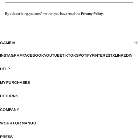
By subscribing, you confirm that you have read the
Privacy Policy
.
GAMBIA
INSTAGRAM
FACEBOOK
YOUTUBE
TIKTOK
SPOTIFY
PINTEREST
X
LINKEDIN
HELP
MY PURCHASES
RETURNS
COMPANY
WORK FOR MANGO
PRESS