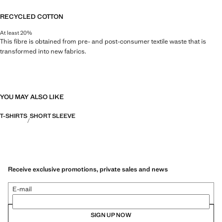
RECYCLED COTTON
At least 20%
This fibre is obtained from pre- and post-consumer textile waste that is
transformed into new fabrics.
YOU MAY ALSO LIKE
T-SHIRTS
SHORT SLEEVE
Receive exclusive promotions, private sales and news
E-mail
SIGN UP NOW