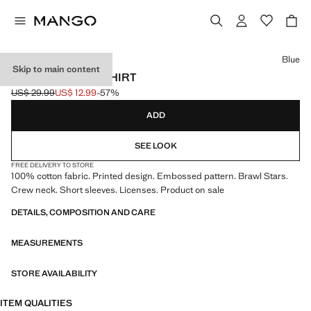
Select a colour
Blue
Skip to main content
BRAWL STARS T-SHIRT
US$ 29.99
US$ 12.99
-57%
Initial price struck through [US$ 29.99 ]
Current price [US$ 12.99 ]
ADD
SEE LOOK
FREE DELIVERY TO STORE
100% cotton fabric. Printed design. Embossed pattern. Brawl Stars.
Crew neck. Short sleeves. Licenses. Product on sale
DETAILS, COMPOSITION AND CARE
MEASUREMENTS
STORE AVAILABILITY
ITEM QUALITIES