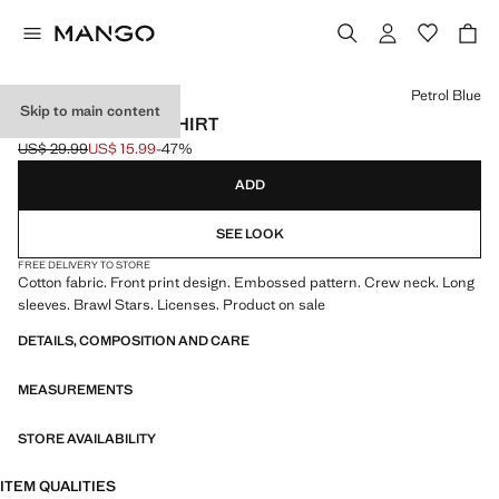
Select a colour
Petrol Blue
Skip to main content
BRAWL STARS T-SHIRT
US$ 29.99
US$ 15.99
-47%
Initial price struck through [US$ 29.99 ]
Current price [US$ 15.99 ]
ADD
SEE LOOK
FREE DELIVERY TO STORE
Cotton fabric. Front print design. Embossed pattern. Crew neck. Long
sleeves. Brawl Stars. Licenses. Product on sale
DETAILS, COMPOSITION AND CARE
MEASUREMENTS
STORE AVAILABILITY
ITEM QUALITIES