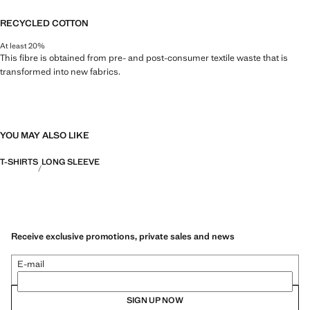
RECYCLED COTTON
At least 20%
This fibre is obtained from pre- and post-consumer textile waste that is
transformed into new fabrics.
YOU MAY ALSO LIKE
T-SHIRTS
LONG SLEEVE
Receive exclusive promotions, private sales and news
E-mail
SIGN UP NOW