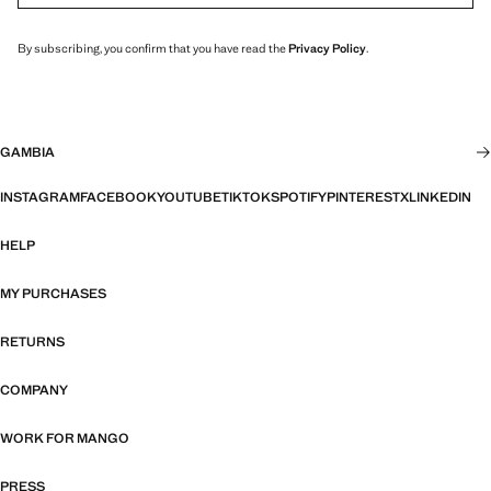
By subscribing, you confirm that you have read the
Privacy Policy
.
GAMBIA
INSTAGRAM
FACEBOOK
YOUTUBE
TIKTOK
SPOTIFY
PINTEREST
X
LINKEDIN
HELP
MY PURCHASES
RETURNS
COMPANY
WORK FOR MANGO
PRESS