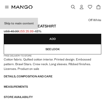
Select a colour
Off White
Skip to main content
BRAWL STARS SWEATSHIRT
US$ 49.99
US$ 25.99
-48%
Initial price struck through [US$ 49.99 ]
Current price [US$ 25.99 ]
ADD
SEE LOOK
FREE DELIVERY TO STORE
Cotton fabric. Quilted cotton interior. Printed design. Embossed
pattern. Brawl Stars. Crew neck. Long sleeves. Ribbed finishes.
Licenses. Product on sale
DETAILS, COMPOSITION AND CARE
MEASUREMENTS
STORE AVAILABILITY