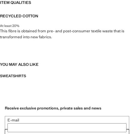
ITEM QUALITIES
RECYCLED COTTON
At least 20%
This fibre is obtained from pre- and post-consumer textile waste that is
transformed into new fabrics.
YOU MAY ALSO LIKE
SWEATSHIRTS
Receive exclusive promotions, private sales and news
E-mail