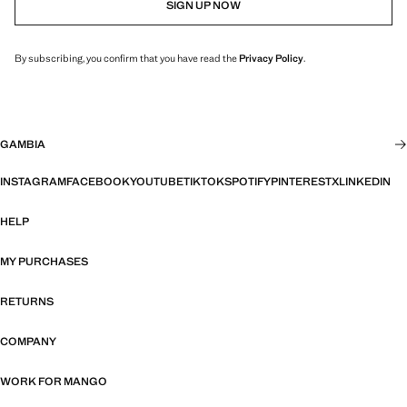
SIGN UP NOW
By subscribing, you confirm that you have read the
Privacy Policy
.
GAMBIA
INSTAGRAM
FACEBOOK
YOUTUBE
TIKTOK
SPOTIFY
PINTEREST
X
LINKEDIN
HELP
MY PURCHASES
RETURNS
COMPANY
WORK FOR MANGO