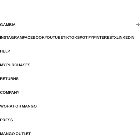
GAMBIA
INSTAGRAM
FACEBOOK
YOUTUBE
TIKTOK
SPOTIFY
PINTEREST
X
LINKEDIN
HELP
MY PURCHASES
RETURNS
COMPANY
WORK FOR MANGO
PRESS
MANGO OUTLET