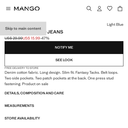
Select a colour
Light Blue
Skip to main content
SLIM FIT STUDDED JEANS
US$ 29.99
US$ 15.99
-47%
Initial price struck through [US$ 29.99 ]
Current price [US$ 15.99 ]
NOTIFY ME
SEE LOOK
FREE DELIVERY TO STORE
Denim cotton fabric. Long design. Slim fit. Fantasy Tacks. Belt loops.
Two side pockets. Two patch pockets at the back. One press stud
fastening. Product on sale
DETAILS, COMPOSITION AND CARE
MEASUREMENTS
STORE AVAILABILITY