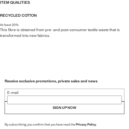
ITEM QUALITIES
RECYCLED COTTON
At least 20%
This fibre is obtained from pre- and post-consumer textile waste that is
transformed into new fabrics.
Receive exclusive promotions, private sales and news
E-mail
SIGN UP NOW
By subscribing, you confirm that you have read the
Privacy Policy
.