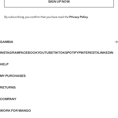
SIGN UP NOW
By subscribing, you confirm that you have read the
Privacy Policy
.
GAMBIA
INSTAGRAM
FACEBOOK
YOUTUBE
TIKTOK
SPOTIFY
PINTEREST
X
LINKEDIN
HELP
MY PURCHASES
RETURNS
COMPANY
WORK FOR MANGO