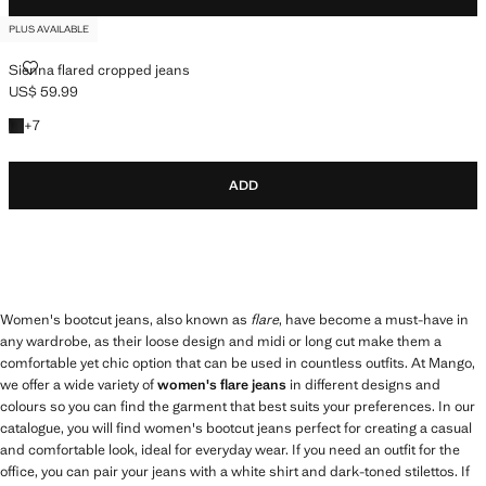
PLUS AVAILABLE
SIENNA FLARED CROPPED JEANS
Sienna flared cropped jeans
US$ 59.99
Current price [US$ 59.99 ]
+7 colours
+
7
ADD
Women's bootcut jeans, also known as
flare
, have become a must-have in
any wardrobe, as their loose design and midi or long cut make them a
comfortable yet chic option that can be used in countless outfits. At Mango,
we offer a wide variety of
women's flare jeans
in different designs and
colours so you can find the garment that best suits your preferences. In our
catalogue, you will find women's bootcut jeans perfect for creating a casual
and comfortable look, ideal for everyday wear. If you need an outfit for the
office, you can pair your jeans with a white shirt and dark-toned stilettos. If