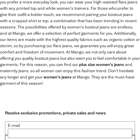
you prefer a more everyday look, you can wear your high-waisted flare jeans
with any printed top and white women's trainers. For those who prefer to
give their outfit a bolder touch, we recommend pairing your bootcut jeans
with a cropped shirt or top, a combination that has been trending in recent
seasons. The possibilities offered by women's bootcut jeans are endless,
and at Mango, we offer a selection of perfect garments for you. Additionally,
our items are made with the highest quality fabrics such as organic cotton or
denim, so by purchasing our flare jeans, we guarantee you will enjoy great
comfort and freedom of movement. At Mango, we not only care about
offering you quality bootcut jeans but also want you to feel comfortable in your
garments. For this reason, you can find our
plus size women's jeans
and
maternity jeans, so all women can enjoy this fashion trend. Don't hesitate
any longer and get your
women's jeans
at Mango. They are the must-have
garment of this season!
Receive exclusive promotions, private sales and news
E-mail