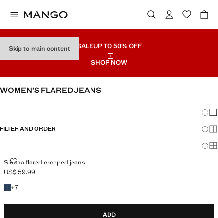
SALE
UP TO 50% OFF
Skip to main content
SHOP NOW
WOMEN’S FLARED JEANS
SEE ALL
WIDE LEG
Chang
Sh
FILTER AND ORDER
Sh
PLUS AVAILABLE
Sh
SIENNA FLARED CROPPED JEANS
Sienna flared cropped jeans
US$ 59.99
Current price [US$ 59.99 ]
+7 colours
+
7
ADD