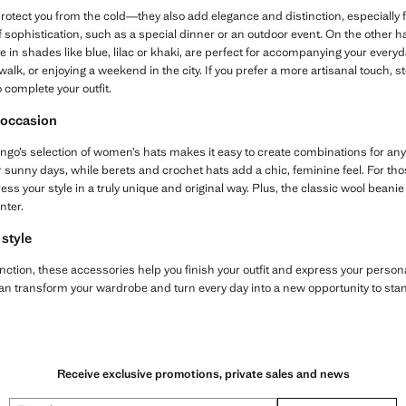
protect you from the cold—they also add elegance and distinction, especially
of sophistication, such as a special dinner or an outdoor event. On the other 
ble in shades like blue, lilac or khaki, are perfect for accompanying your eve
 walk, or enjoying a weekend in the city. If you prefer a more artisanal touch, 
 complete your outfit.
y occasion
ango’s selection of women’s hats makes it easy to create combinations for an
r sunny days, while berets and crochet hats add a chic, feminine feel. For tho
ss your style in a truly unique and original way. Plus, the classic wool beanie 
nter.
 style
function, these accessories help you finish your outfit and express your persona
 transform your wardrobe and turn every day into a new opportunity to stand
Receive exclusive promotions, private sales and news