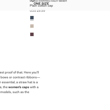
PLAIN COTTON CAP
MANGO STARRING HAILEY BIEBER
Sizes
ONE SIZE
Plain cotton cap
PLAIN COTTON CAP
US$ 29.99
Current price [US$ 29.99 ]
Colours
t proof of that. Here you’ll
ike bows or contrast ribbons—
 essential, a straw hat is a
e, the
women’s caps
with a
e models, such as the