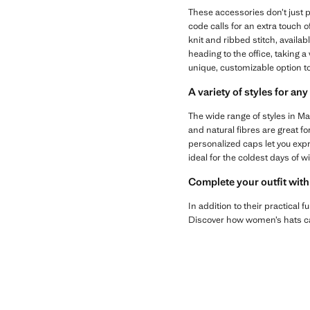
These accessories don’t just 
code calls for an extra touch 
knit and ribbed stitch, availa
heading to the office, taking a
unique, customizable option to
A variety of styles for an
The wide range of styles in M
and natural fibres are great fo
personalized caps let you expre
ideal for the coldest days of wi
Complete your outfit with
In addition to their practical 
Discover how women’s hats can