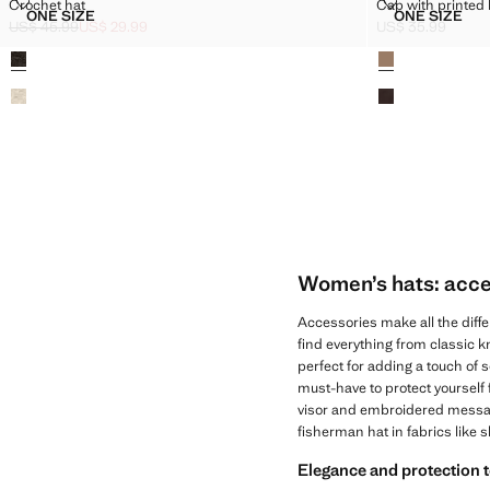
CROCHET HAT
CAP WITH PR
Crochet hat
Cap with printed 
Sizes
Sizes
ONE SIZE
ONE SIZE
CROCHET HAT
CAP WIT
US$ 45.99
US$ 29.99
US$ 35.99
Initial price struck through [US$ 45.99 ]
Current price [US$ 29.99 ]
Current price [US
Colours
Colours
Women’s hats: acces
Accessories make all the diffe
find everything from classic kn
perfect for adding a touch of s
must-have to protect yourself
visor and embroidered messages
fisherman hat in fabrics like 
Elegance and protection 