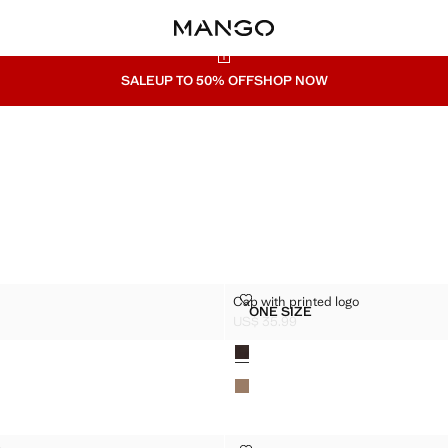
SALE
UP TO 50% OFF
SHOP NOW
R CAP
CAP WITH PRINTED LOGO
Cap with printed logo
Sizes
ONE SIZE
VISOR CAP
CAP WITH PRINTED LOGO
US$ 35.99
$ 29.99 ]
Current price [US$ 35.99 ]
Colours