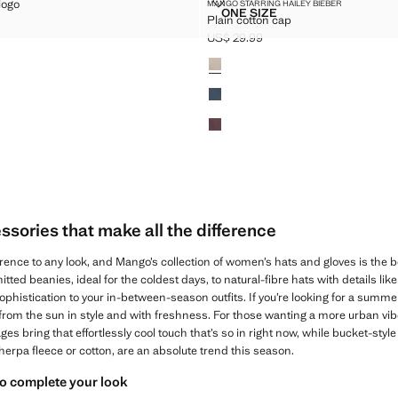
INTED LOGO
PLAIN COTTON CAP
logo
MANGO STARRING HAILEY BIEBER
Sizes
ONE SIZE
Plain cotton cap
H PRINTED LOGO
PLAIN COTTON CAP
$ 35.99 ]
US$ 29.99
Current price [US$ 29.99 ]
Colours
sories that make all the difference
rence to any look, and Mango’s collection of women’s hats and gloves is the bes
itted beanies, ideal for the coldest days, to natural-fibre hats with details l
ophistication to your in-between-season outfits. If you’re looking for a summer
 from the sun in style and with freshness. For those wanting a more urban vib
 bring that effortlessly cool touch that’s so in right now, while bucket-styl
sherpa fleece or cotton, are an absolute trend this season.
to complete your look