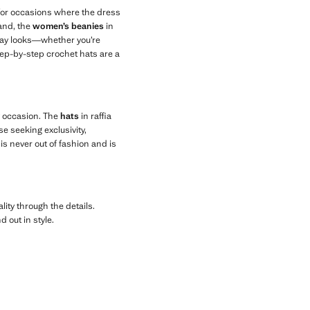
 for occasions where the dress
hand, the
women’s beanies
in
ryday looks—whether you’re
step-by-step crochet hats are a
y occasion. The
hats
in raffia
se seeking exclusivity,
is never out of fashion and is
lity through the details.
 out in style.