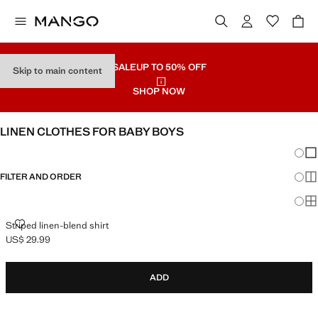
SALE
UP TO 50% OFF
Skip to main content
SHOP NOW
LINEN CLOTHES FOR BABY BOYS
Chang
Sh
FILTER AND ORDER
Sh
Sh
STRIPED LINEN-BLEND SHIRT
Striped linen-blend shirt
US$ 29.99
Current price [US$ 29.99 ]
ADD