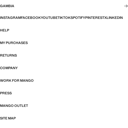
GAMBIA
INSTAGRAM
FACEBOOK
YOUTUBE
TIKTOK
SPOTIFY
PINTEREST
X
LINKEDIN
HELP
MY PURCHASES
RETURNS
COMPANY
WORK FOR MANGO
PRESS
MANGO OUTLET
SITE MAP