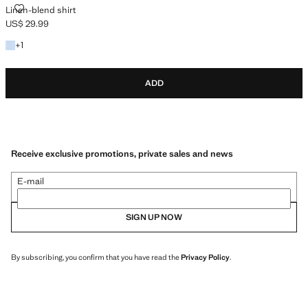
LINEN-BLEND SHIRT
Linen-blend shirt
US$ 29.99
Current price [US$ 29.99 ]
+1 colour
+
1
ADD
Receive exclusive promotions, private sales and news
E-mail
SIGN UP NOW
By subscribing, you confirm that you have read the
Privacy Policy
.