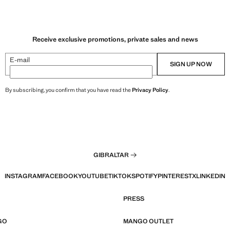
Receive exclusive promotions, private sales and news
E-mail
SIGN UP NOW
By subscribing, you confirm that you have read the
Privacy Policy
.
GIBRALTAR
INSTAGRAM
FACEBOOK
YOUTUBE
TIKTOK
SPOTIFY
PINTEREST
X
LINKEDIN
PRESS
GO
MANGO OUTLET