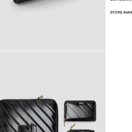
STORE AVAI