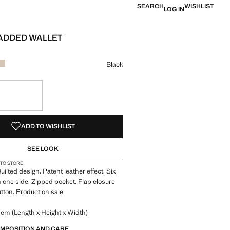
SEARCH
WISHLIST
LOG IN
ADDED WALLET
 [£ 8.99 ]
ur
k selected
r Burgundy
Colour Off White
Black
S!
. I WANT IT!
ADD TO WISHLIST
SEE LOOK
 TO STORE
uilted design. Patent leather effect. Six
n one side. Zipped pocket. Flap closure
tton. Product on sale
 cm (Length x Height x Width)
OMPOSITION AND CARE