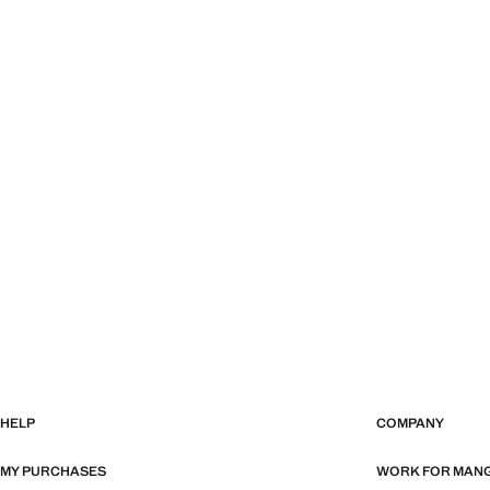
HELP
COMPANY
MY PURCHASES
WORK FOR MAN