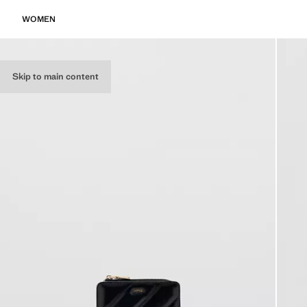
WOMEN
Skip to main content