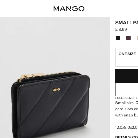
SMALL P
£ 8.99
Current price
Select a colo
Colour Blac
Colou
ONE SIZE
LAST FEW ITEM
NOT AVAILABLE
FREE DELIVERY
Small size. Q
card slots o
with snap bu
12.0x8.0x2.0
DETAILS, C