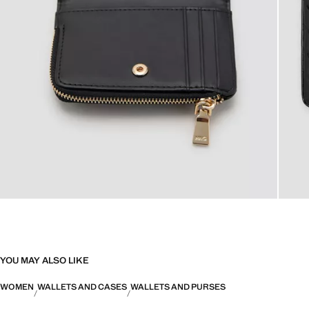
YOU MAY ALSO LIKE
WOMEN
WALLETS AND CASES
WALLETS AND PURSES