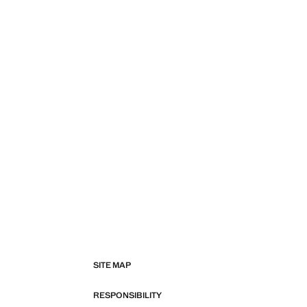
SITE MAP
RESPONSIBILITY