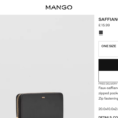
SAFFIAN
£ 15.99
Current price
Select a colo
Colour Blac
ONE SIZE
LAST FEW ITEM
NOT AVAILABLE
FREE DELIVERY
Faux-saffian
zipped pocke
Zip fastenin
20.0x10.0x2.
DETAILS, C