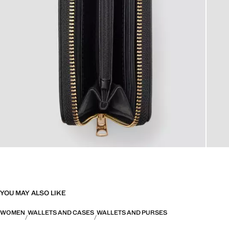
YOU MAY ALSO LIKE
WOMEN
WALLETS AND CASES
WALLETS AND PURSES