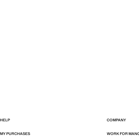
HELP
COMPANY
MY PURCHASES
WORK FOR MAN