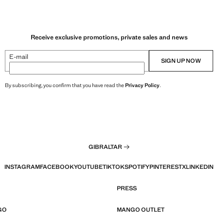
Receive exclusive promotions, private sales and news
E-mail
SIGN UP NOW
By subscribing, you confirm that you have read the
Privacy Policy
.
GIBRALTAR
INSTAGRAM
FACEBOOK
YOUTUBE
TIKTOK
SPOTIFY
PINTEREST
X
LINKEDIN
PRESS
GO
MANGO OUTLET