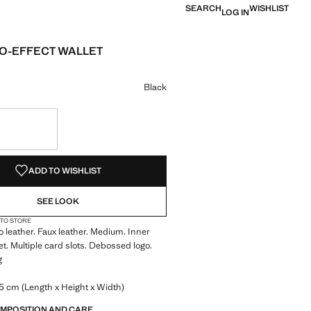
SEARCH
WISHLIST
LOG IN
O-EFFECT WALLET
 [£ 15.99 ]
ur
k selected
Black
S!
. I WANT IT!
ADD TO WISHLIST
SEE LOOK
 TO STORE
o leather. Faux leather. Medium. Inner
t. Multiple card slots. Debossed logo.
g
5 cm (Length x Height x Width)
OMPOSITION AND CARE