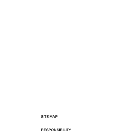
SITE MAP
RESPONSIBILITY