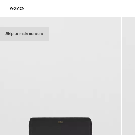
WOMEN
Skip to main content