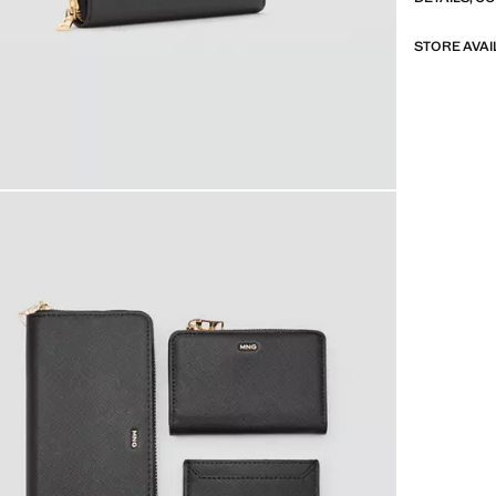
STORE AVAI