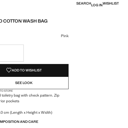
SEARCH
WISHLIST
LOG IN
 COTTON WASH BAG
 [£ 15.99 ]
ur
 Pink selected
Pink
S!
. I WANT IT!
ADD TO WISHLIST
SEE LOOK
 TO STORE
 toiletry bag with check pattern. Zip
erior pockets
.0 cm (Length x Height x Width)
OMPOSITION AND CARE