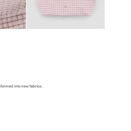
sformed into new fabrics.