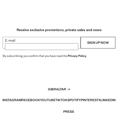
Receive exclusive promotions, private sales and news
E-mail
SIGN UP NOW
By subscribing, you confirm that you have read the
Privacy Policy
.
GIBRALTAR
INSTAGRAM
FACEBOOK
YOUTUBE
TIKTOK
SPOTIFY
PINTEREST
X
LINKEDIN
PRESS