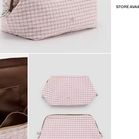
STORE AVAI