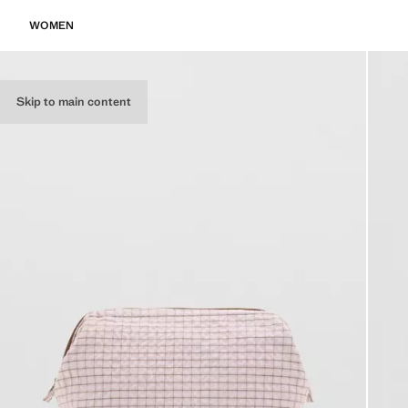
WOMEN
Skip to main content