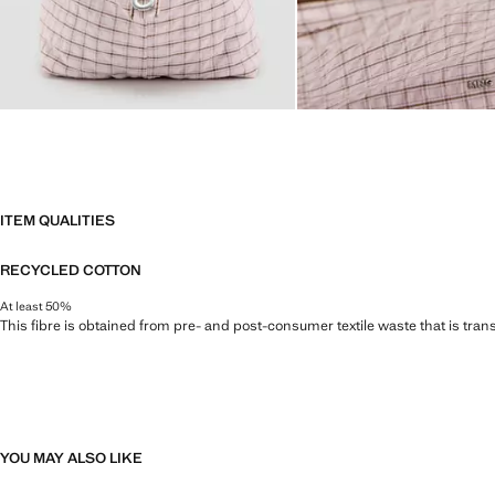
ITEM QUALITIES
RECYCLED COTTON
At least 50%
This fibre is obtained from pre- and post-consumer textile waste that is tran
YOU MAY ALSO LIKE