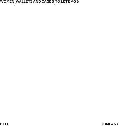
WOMEN
WALLETS AND CASES
TOILET BAGS
HELP
COMPANY