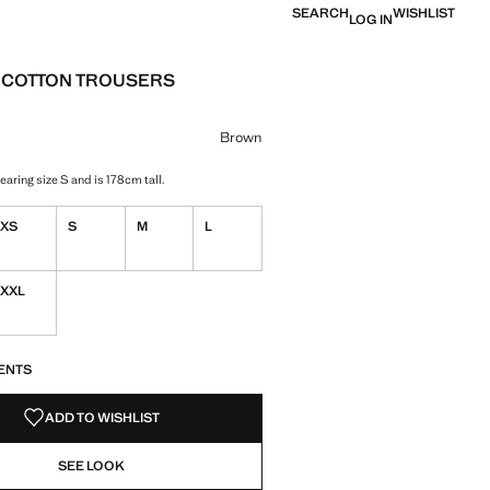
SEARCH
WISHLIST
LOG IN
 COTTON TROUSERS
e [£ 29.99 ]
ur
Brown
aring size S and is 178cm tall.
XS
S
M
L
XXL
S!
. I WANT IT!
ENTS
ADD TO WISHLIST
SEE LOOK