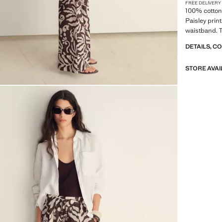
FREE DELIVERY
100% cotton 
Paisley print
waistband. T
DETAILS, C
STORE AVAI