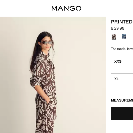
PRINTED
£ 29.99
Current pric
Select a colo
The model is we
XXS
XL
LAST FEW ITEM
NOT AVAILABLE
MEASUREM