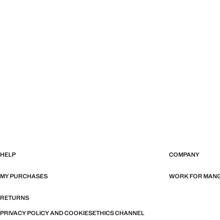
HELP
COMPANY
MY PURCHASES
WORK FOR MAN
RETURNS
PRIVACY POLICY AND COOKIES
ETHICS CHANNEL