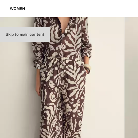
WOMEN
Skip to main content