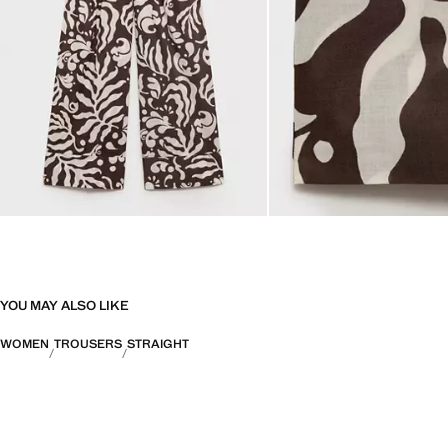
YOU MAY ALSO LIKE
WOMEN
TROUSERS
STRAIGHT