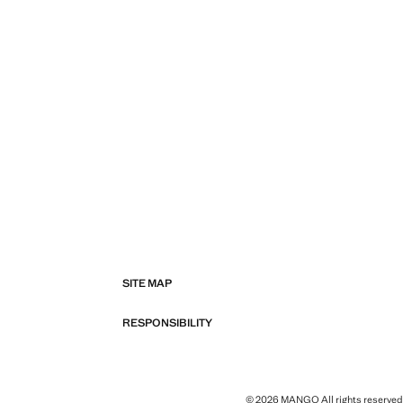
SITE MAP
RESPONSIBILITY
© 2026 MANGO All rights reserved