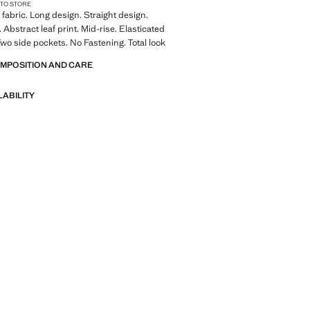
 TO STORE
fabric. Long design. Straight design.
. Abstract leaf print. Mid-rise. Elasticated
wo side pockets. No Fastening. Total look
OMPOSITION AND CARE
LABILITY