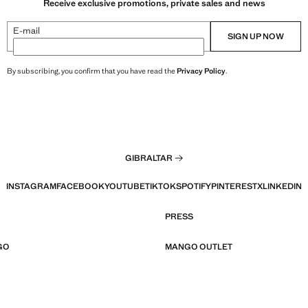
Receive exclusive promotions, private sales and news
E-mail
SIGN UP NOW
By subscribing, you confirm that you have read the
Privacy Policy
.
GIBRALTAR
INSTAGRAM
FACEBOOK
YOUTUBE
TIKTOK
SPOTIFY
PINTEREST
X
LINKEDIN
PRESS
GO
MANGO OUTLET