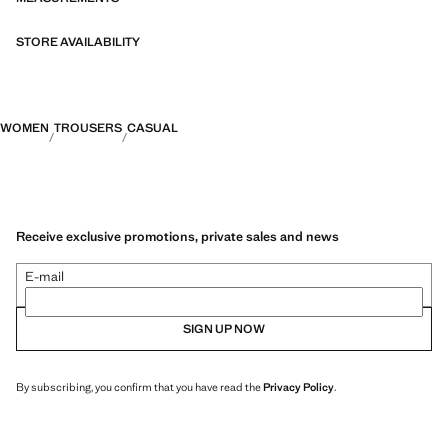
STORE AVAILABILITY
WOMEN
TROUSERS
CASUAL
Receive exclusive promotions, private sales and news
E-mail
SIGN UP NOW
By subscribing, you confirm that you have read the
Privacy Policy
.