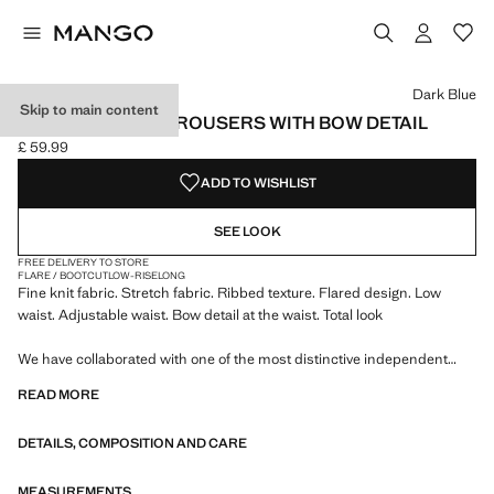
Select a colour
Dark Blue
Skip to main content
RIBBED FLARED TROUSERS WITH BOW DETAIL
£ 59.99
Current price [£ 59.99 ]
ADD TO WISHLIST
SEE LOOK
FREE DELIVERY TO STORE
FLARE / BOOTCUT
LOW-RISE
LONG
Fine knit fabric. Stretch fabric. Ribbed texture. Flared design. Low
waist. Adjustable waist. Bow detail at the waist. Total look
We have collaborated with one of the most distinctive independent
American brands to create a summer collection full of bold energy,
READ MORE
where practicality and aesthetics coexist in balance. ECKHAUS LATTA
x MANGO presents lightweight silhouettes, with an emphasis on
DETAILS, COMPOSITION AND CARE
layering and a conceptual approach, embracing personal expression
both in everyday urban settings and on more special occasions.
MEASUREMENTS