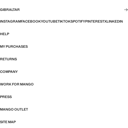
GIBRALTAR
INSTAGRAM
FACEBOOK
YOUTUBE
TIKTOK
SPOTIFY
PINTEREST
X
LINKEDIN
HELP
MY PURCHASES
RETURNS
COMPANY
WORK FOR MANGO
PRESS
MANGO OUTLET
SITE MAP