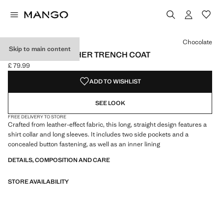
Select a colour
Colour Chocolate selected
Chocolate
Skip to main content
LONG FAUX-LEATHER TRENCH COAT
£ 79.99
Current price [£ 79.99 ]
ADD TO WISHLIST
SEE LOOK
FREE DELIVERY TO STORE
Crafted from leather-effect fabric, this long, straight design features a
shirt collar and long sleeves. It includes two side pockets and a
concealed button fastening, as well as an inner lining
DETAILS, COMPOSITION AND CARE
STORE AVAILABILITY