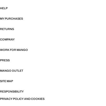
HELP
MY PURCHASES
RETURNS
COMPANY
WORK FOR MANGO
PRESS
MANGO OUTLET
SITE MAP
RESPONSIBILITY
PRIVACY POLICY AND COOKIES