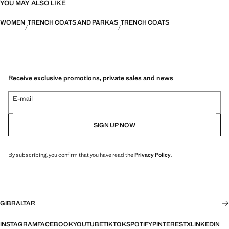
YOU MAY ALSO LIKE
WOMEN
TRENCH COATS AND PARKAS
TRENCH COATS
Receive exclusive promotions, private sales and news
E-mail
SIGN UP NOW
By subscribing, you confirm that you have read the
Privacy Policy
.
GIBRALTAR
INSTAGRAM
FACEBOOK
YOUTUBE
TIKTOK
SPOTIFY
PINTEREST
X
LINKEDIN