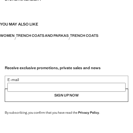
YOU MAY ALSO LIKE
WOMEN
TRENCH COATS AND PARKAS
TRENCH COATS
Receive exclusive promotions, private sales and news
E-mail
SIGN UP NOW
By subscribing, you confirm that you have read the
Privacy Policy
.