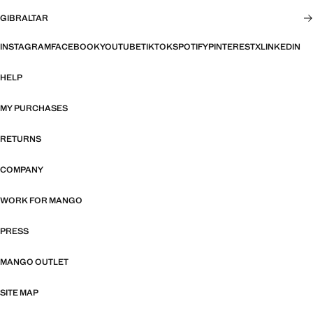
GIBRALTAR
INSTAGRAM
FACEBOOK
YOUTUBE
TIKTOK
SPOTIFY
PINTEREST
X
LINKEDIN
HELP
MY PURCHASES
RETURNS
COMPANY
WORK FOR MANGO
PRESS
MANGO OUTLET
SITE MAP