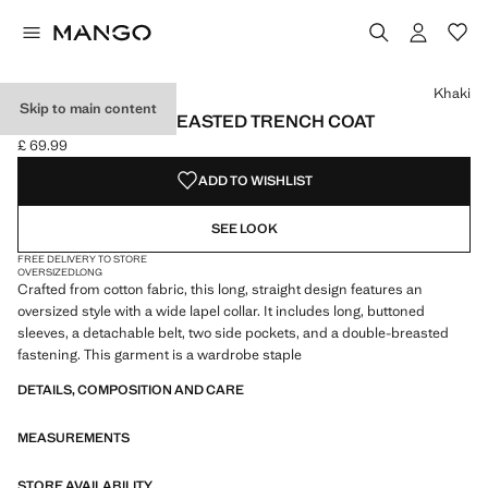
Select a colour
Colour Khaki selected
Colour Beige
Khaki
Skip to main content
LONG DOUBLE-BREASTED TRENCH COAT
£ 69.99
Current price [£ 69.99 ]
ADD TO WISHLIST
SEE LOOK
FREE DELIVERY TO STORE
OVERSIZED
LONG
Crafted from cotton fabric, this long, straight design features an
oversized style with a wide lapel collar. It includes long, buttoned
sleeves, a detachable belt, two side pockets, and a double-breasted
fastening. This garment is a wardrobe staple
DETAILS, COMPOSITION AND CARE
MEASUREMENTS
STORE AVAILABILITY