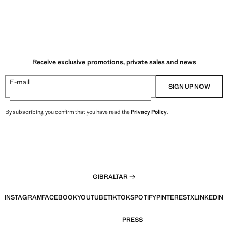
Receive exclusive promotions, private sales and news
E-mail
SIGN UP NOW
By subscribing, you confirm that you have read the
Privacy Policy
.
GIBRALTAR
INSTAGRAM
FACEBOOK
YOUTUBE
TIKTOK
SPOTIFY
PINTEREST
X
LINKEDIN
PRESS