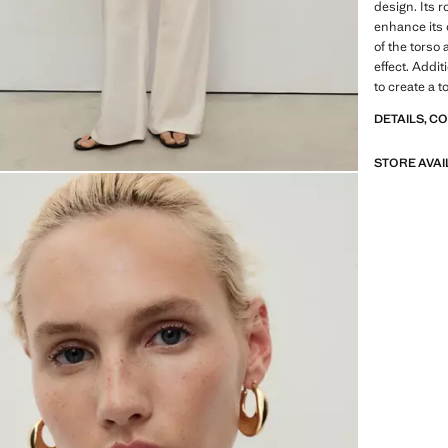
design. Its 
enhance its c
of the torso 
effect. Addi
to create a t
DETAILS, C
STORE AVAI