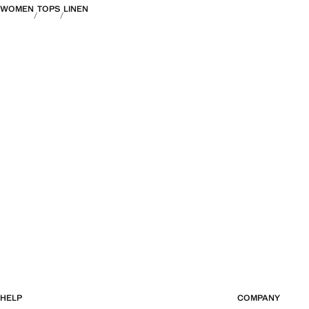
WOMEN
TOPS
LINEN
HELP
COMPANY