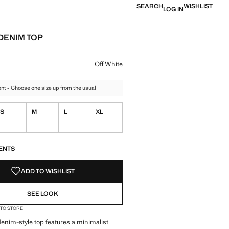
SEARCH
WISHLIST
LOG IN
DENIM TOP
e [£ 25.99 ]
ur
hite selected
Off White
t - Choose one size up from the usual
S
M
L
XL
S!
. I WANT IT!
ENTS
ADD TO WISHLIST
SEE LOOK
 TO STORE
denim-style top features a minimalist