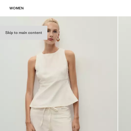
WOMEN
Skip to main content