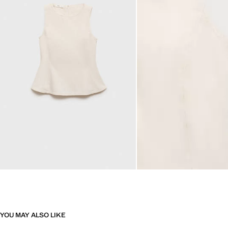
YOU MAY ALSO LIKE