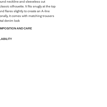
round neckline and sleeveless cut
lassic silhouette. It fits snugly at the top
and flares slightly to create an A-line
tionally, it comes with matching trousers
otal denim look
OMPOSITION AND CARE
LABILITY