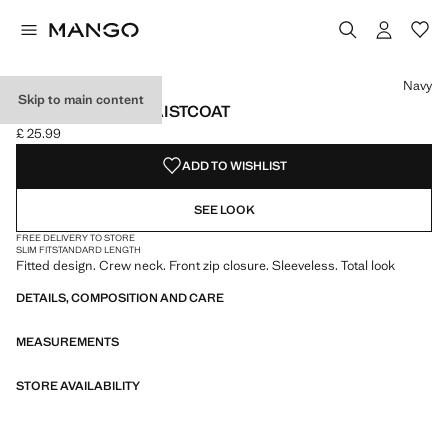
Select a colour
Navy
Skip to main content
ZIPPER FITTED WAISTCOAT
£ 25.99
Current price [£ 25.99 ]
ADD TO WISHLIST
SEE LOOK
FREE DELIVERY TO STORE
SLIM FIT
STANDARD LENGTH
Fitted design. Crew neck. Front zip closure. Sleeveless. Total look
DETAILS, COMPOSITION AND CARE
MEASUREMENTS
STORE AVAILABILITY