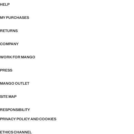
HELP
MY PURCHASES
RETURNS
COMPANY
WORK FOR MANGO
PRESS
MANGO OUTLET
SITE MAP
RESPONSIBILITY
PRIVACY POLICY AND COOKIES
ETHICS CHANNEL