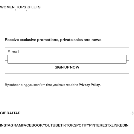
WOMEN
TOPS
GILETS
Receive exclusive promotions, private sales and news
E-mail
SIGN UP NOW
By subscribing, you confirm that you have read the
Privacy Policy
.
GIBRALTAR
INSTAGRAM
FACEBOOK
YOUTUBE
TIKTOK
SPOTIFY
PINTEREST
X
LINKEDIN