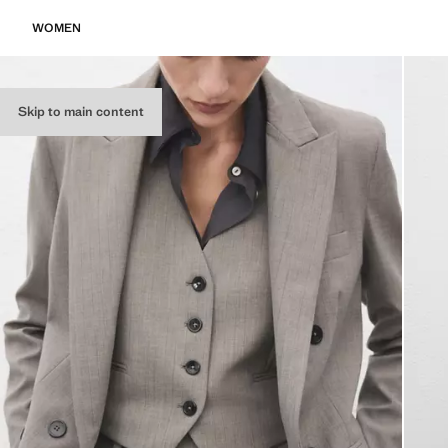
WOMEN
Skip to main content