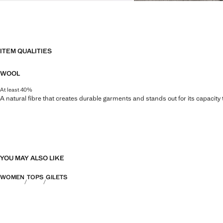
ITEM QUALITIES
WOOL
At least 40%
A natural fibre that creates durable garments and stands out for its capacity
YOU MAY ALSO LIKE
WOMEN
TOPS
GILETS