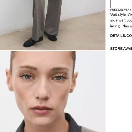
FREE DELIVERY
Suit style. 
side welt poc
lining. Plus s
DETAILS, C
STORE AVAI