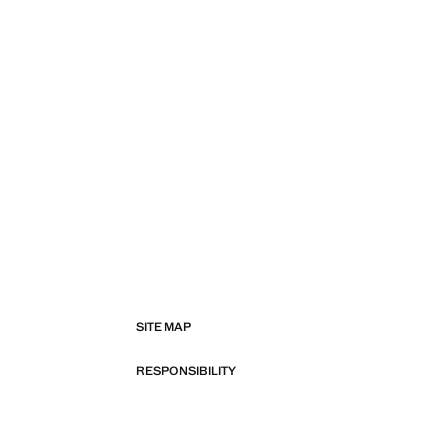
SITE MAP
RESPONSIBILITY