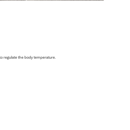
 to regulate the body temperature.