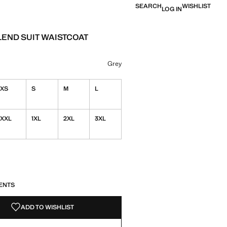
SEARCH
WISHLIST
LOG IN
END SUIT WAISTCOAT
e [£ 35.99 ]
ur
 selected
Grey
XS
S
M
L
XXL
1XL
2XL
3XL
S!
. I WANT IT!
ENTS
ADD TO WISHLIST