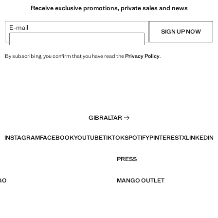
Receive exclusive promotions, private sales and news
E-mail
SIGN UP NOW
By subscribing, you confirm that you have read the
Privacy Policy
.
GIBRALTAR
INSTAGRAM
FACEBOOK
YOUTUBE
TIKTOK
SPOTIFY
PINTEREST
X
LINKEDIN
PRESS
GO
MANGO OUTLET