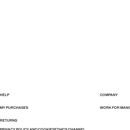
HELP
COMPANY
MY PURCHASES
WORK FOR MAN
RETURNS
PRIVACY POLICY AND COOKIES
ETHICS CHANNEL