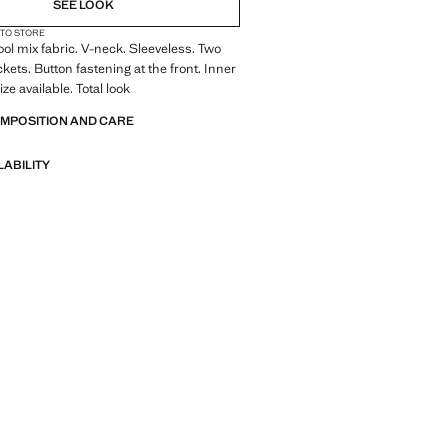
SEE LOOK
 TO STORE
Wool mix fabric. V-neck. Sleeveless. Two
kets. Button fastening at the front. Inner
ize available. Total look
OMPOSITION AND CARE
LABILITY