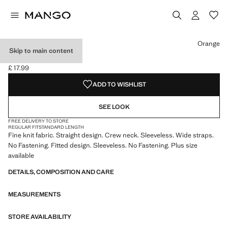
Select a colour
Colour Black
Colour Ecru
Colour Orange selected
Colour Chocolate
Orange
Skip to main content
FINE-KNIT TOP
£ 17.99
Current price [£ 17.99 ]
ADD TO WISHLIST
SEE LOOK
FREE DELIVERY TO STORE
REGULAR FIT
STANDARD LENGTH
Fine knit fabric. Straight design. Crew neck. Sleeveless. Wide straps.
No Fastening. Fitted design. Sleeveless. No Fastening. Plus size
available
DETAILS, COMPOSITION AND CARE
MEASUREMENTS
STORE AVAILABILITY