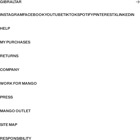
GIBRALTAR
INSTAGRAM
FACEBOOK
YOUTUBE
TIKTOK
SPOTIFY
PINTEREST
X
LINKEDIN
HELP
MY PURCHASES
RETURNS
COMPANY
WORK FOR MANGO
PRESS
MANGO OUTLET
SITE MAP
RESPONSIBILITY