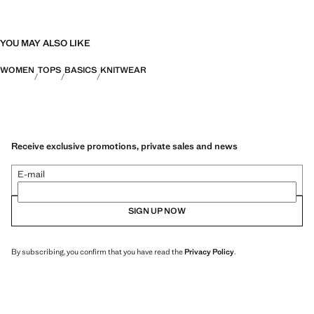
YOU MAY ALSO LIKE
WOMEN
TOPS
BASICS
KNITWEAR
Receive exclusive promotions, private sales and news
E-mail
SIGN UP NOW
By subscribing, you confirm that you have read the
Privacy Policy
.