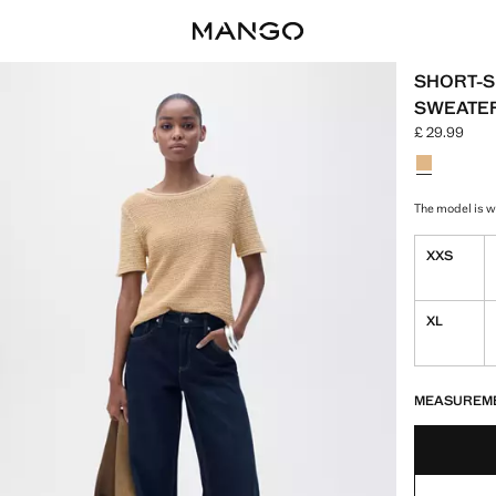
SHORT-S
SWEATE
£ 29.99
Current pric
Select a colo
Colour Med
The model is we
XXS
XL
LAST FEW ITEM
NOT AVAILABLE
MEASUREM