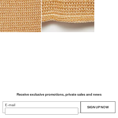
Receive exclusive promotions, private sales and news
E-mail
SIGN UP NOW