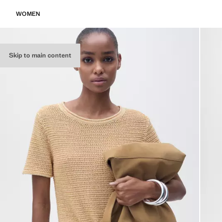
WOMEN
Skip to main content