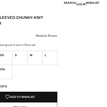
SEARCH
WISHLIST
LOG IN
LEEVED CHUNKY-KNIT
R
e [£ 29.99 ]
ur
ium Brown selected
Medium Brown
aring size S and is 176cm tall.
XS
S
M
L
XXL
S!
. I WANT IT!
ENTS
ADD TO WISHLIST