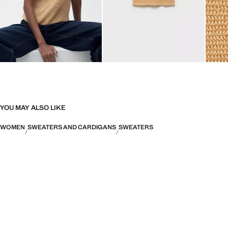
YOU MAY ALSO LIKE
WOMEN
SWEATERS AND CARDIGANS
SWEATERS