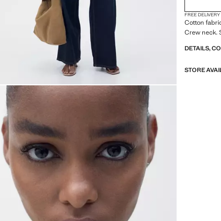
FREE DELIVERY
Cotton fabri
Crew neck. 
DETAILS, C
STORE AVAI