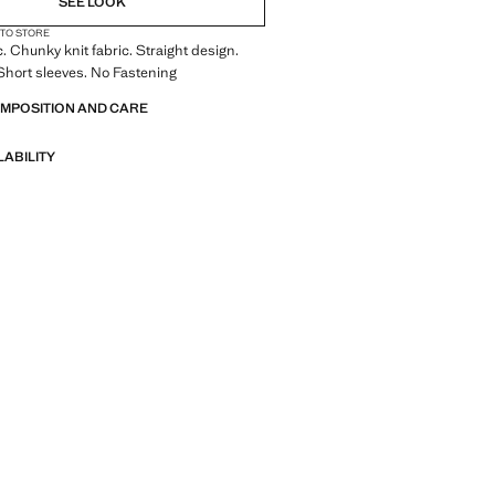
SEE LOOK
 TO STORE
c. Chunky knit fabric. Straight design.
Short sleeves. No Fastening
OMPOSITION AND CARE
LABILITY