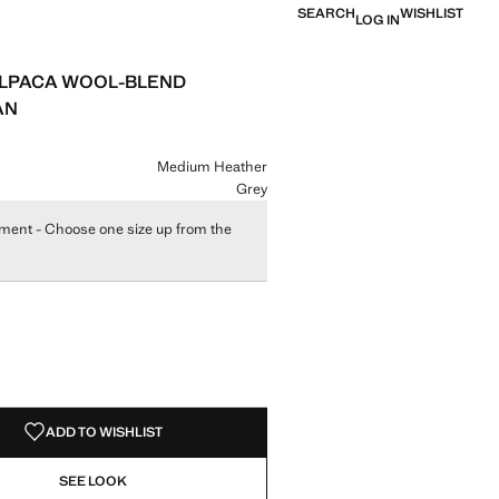
SEARCH
WISHLIST
LOG IN
LPACA WOOL-BLEND
AN
e [£ 45.99 ]
ur
Medium Heather
Grey
ment - Choose one size up from the
size
ADD TO WISHLIST
SEE LOOK