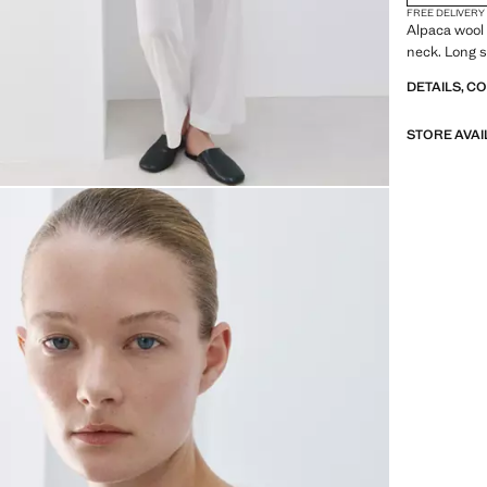
FREE DELIVERY
Alpaca wool 
neck. Long sl
DETAILS, C
STORE AVAI