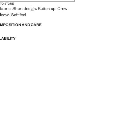
 TO STORE
fabric. Short design. Button up. Crew
eeve. Soft feel
OMPOSITION AND CARE
LABILITY