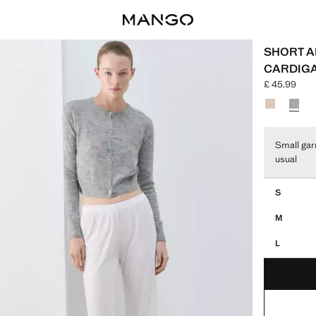
SHORT A
CARDIG
£ 45.99
Current pric
Select a colo
Small gar
usual
Select your 
S
M
L