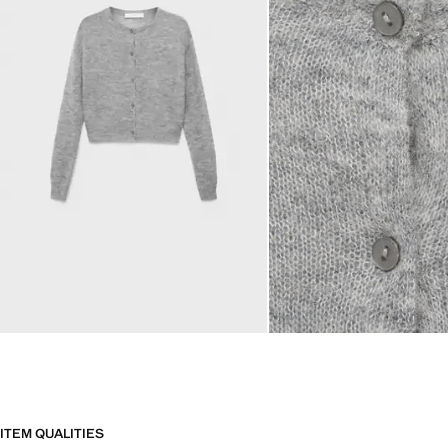
ITEM QUALITIES