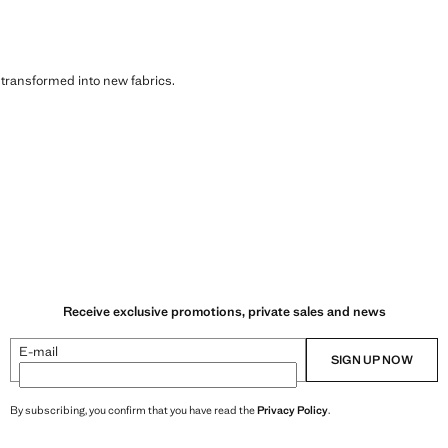
s transformed into new fabrics.
Receive exclusive promotions, private sales and news
E-mail
SIGN UP NOW
By subscribing, you confirm that you have read the
Privacy Policy
.