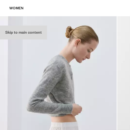
WOMEN
Skip to main content