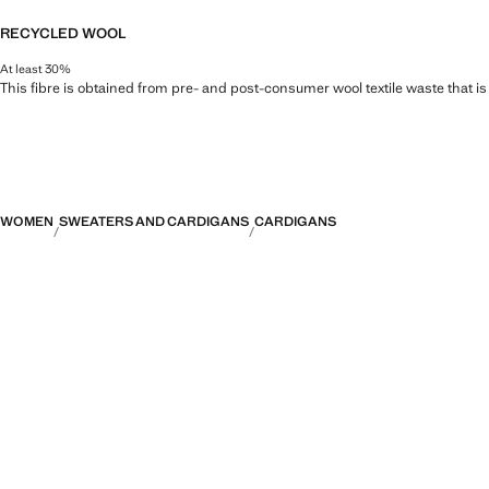
RECYCLED WOOL
At least 30%
This fibre is obtained from pre- and post-consumer wool textile waste that i
WOMEN
SWEATERS AND CARDIGANS
CARDIGANS