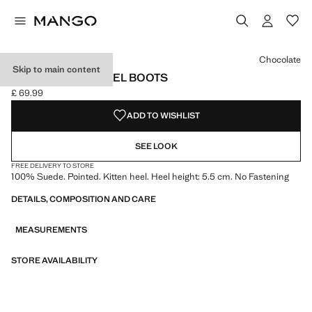
Select a colour
Chocolate
Skip to main content
SUEDE KITTEN-HEEL BOOTS
£ 69.99
Current price [£ 69.99 ]
ADD TO WISHLIST
SEE LOOK
FREE DELIVERY TO STORE
100% Suede. Pointed. Kitten heel. Heel height: 5.5 cm. No Fastening
DETAILS, COMPOSITION AND CARE
MEASUREMENTS
STORE AVAILABILITY