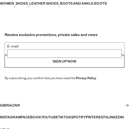
WOMEN
SHOES
LEATHER SHOES
BOOTS AND ANKLE BOOTS
Receive exclusive promotions, private sales and news
E-mail
SIGN UP NOW
By subscribing, you confirm that you have read the
Privacy Policy
.
GIBRALTAR
INSTAGRAM
FACEBOOK
YOUTUBE
TIKTOK
SPOTIFY
PINTEREST
X
LINKEDIN