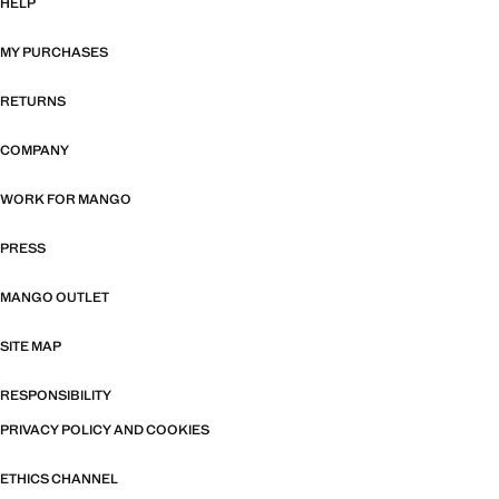
HELP
MY PURCHASES
RETURNS
COMPANY
WORK FOR MANGO
PRESS
MANGO OUTLET
SITE MAP
RESPONSIBILITY
PRIVACY POLICY AND COOKIES
ETHICS CHANNEL