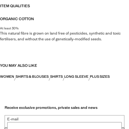
ITEM QUALITIES
ORGANIC COTTON
At least 30%
This natural fibre is grown on land free of pesticides, synthetic and toxic
fertilisers, and without the use of genetically-modified seeds.
YOU MAY ALSO LIKE
WOMEN
SHIRTS & BLOUSES
SHIRTS
LONG SLEEVE
PLUS SIZES
Receive exclusive promotions, private sales and news
E-mail