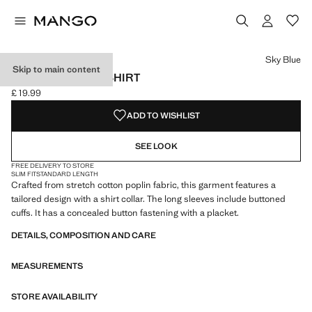
Select a colour
Colour Light Pink
Colour Sky Blue selected
Sky Blue
Skip to main content
SLIM-FIT POPLIN SHIRT
£ 19.99
Current price [£ 19.99 ]
ADD TO WISHLIST
SEE LOOK
FREE DELIVERY TO STORE
SLIM FIT
STANDARD LENGTH
Crafted from stretch cotton poplin fabric, this garment features a
tailored design with a shirt collar. The long sleeves include buttoned
cuffs. It has a concealed button fastening with a placket.
DETAILS, COMPOSITION AND CARE
MEASUREMENTS
STORE AVAILABILITY