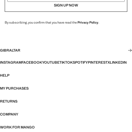
SIGN UP NOW
By subscribing, you confirm that you have read the
Privacy Policy
.
GIBRALTAR
INSTAGRAM
FACEBOOK
YOUTUBE
TIKTOK
SPOTIFY
PINTEREST
X
LINKEDIN
HELP
MY PURCHASES
RETURNS
COMPANY
WORK FOR MANGO