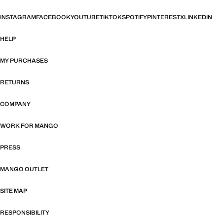
INSTAGRAM
FACEBOOK
YOUTUBE
TIKTOK
SPOTIFY
PINTEREST
X
LINKEDIN
HELP
MY PURCHASES
RETURNS
COMPANY
WORK FOR MANGO
PRESS
MANGO OUTLET
SITE MAP
RESPONSIBILITY