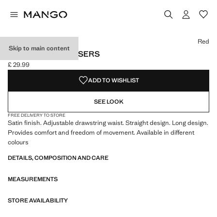
Select a colour
Colour Red selected
Colour Charcoal
Red
Skip to main content
SATIN LONG TROUSERS
£ 29.99
Current price [£ 29.99 ]
ADD TO WISHLIST
SEE LOOK
FREE DELIVERY TO STORE
Satin finish. Adjustable drawstring waist. Straight design. Long design.
Provides comfort and freedom of movement. Available in different
colours
DETAILS, COMPOSITION AND CARE
MEASUREMENTS
STORE AVAILABILITY