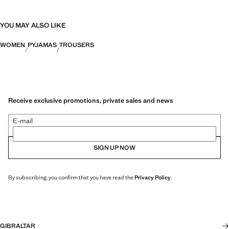
YOU MAY ALSO LIKE
WOMEN
PYJAMAS
TROUSERS
Receive exclusive promotions, private sales and news
E-mail
SIGN UP NOW
By subscribing, you confirm that you have read the
Privacy Policy
.
GIBRALTAR