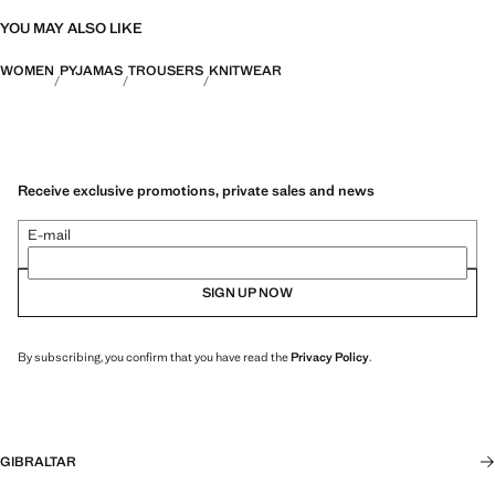
YOU MAY ALSO LIKE
WOMEN
PYJAMAS
TROUSERS
KNITWEAR
Receive exclusive promotions, private sales and news
E-mail
SIGN UP NOW
By subscribing, you confirm that you have read the
Privacy Policy
.
GIBRALTAR