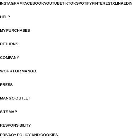
INSTAGRAM
FACEBOOK
YOUTUBE
TIKTOK
SPOTIFY
PINTEREST
X
LINKEDIN
HELP
MY PURCHASES
RETURNS
COMPANY
WORK FOR MANGO
PRESS
MANGO OUTLET
SITE MAP
RESPONSIBILITY
PRIVACY POLICY AND COOKIES