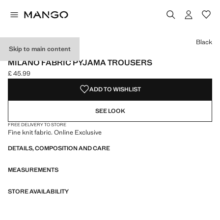
Select a colour
Colour Black selected
Colour Chocolate
Black
Skip to main content
ONLINE EXCLUSIVE
MILANO FABRIC PYJAMA TROUSERS
£ 45.99
Current price [£ 45.99 ]
ADD TO WISHLIST
SEE LOOK
FREE DELIVERY TO STORE
Fine knit fabric. Online Exclusive
DETAILS, COMPOSITION AND CARE
MEASUREMENTS
STORE AVAILABILITY