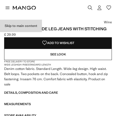
Select a colour
Colour Wine selected
Colour White
Colour Vanilla
Wine
Skip to main content
HIGH-WAISTED WIDE LEG JEANS WITH STITCHING
£ 29.99
Current price [£ 29.99 ]
ADD TO WISHLIST
SEE LOOK
FREE DELIVERY TO STORE
WIDE LEG
HIGH-RISE
STANDARD LENGTH
Denim cotton fabric. Standard Length. Wide-leg design. High waist.
Belt loops. Two pockets on the back. Concealed button, hook and zip
fastening. Inseam 76 cm. Comfort fabric with elasticity. Product on
sale
DETAILS, COMPOSITION AND CARE
MEASUREMENTS
STORE AVAILABILITY