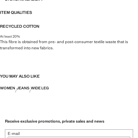
ITEM QUALITIES
RECYCLED COTTON
At least 20%
This fibre is obtained from pre- and post-consumer textile waste that is
transformed into new fabrics.
YOU MAY ALSO LIKE
WOMEN
JEANS
WIDE LEG
Receive exclusive promotions, private sales and news
E-mail