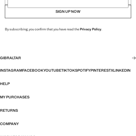
SIGN UP NOW
By subscribing, you confirm that you have read the
Privacy Policy
.
GIBRALTAR
INSTAGRAM
FACEBOOK
YOUTUBE
TIKTOK
SPOTIFY
PINTEREST
X
LINKEDIN
HELP
MY PURCHASES
RETURNS
COMPANY