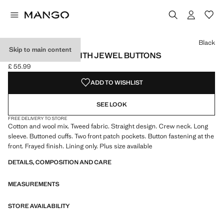
Select a colour
Colour Black selected
Colour Khaki
Colour Ecru
Black
Skip to main content
TWEED JACKET WITH JEWEL BUTTONS
£ 55.99
Current price [£ 55.99 ]
ADD TO WISHLIST
SEE LOOK
FREE DELIVERY TO STORE
Cotton and wool mix. Tweed fabric. Straight design. Crew neck. Long
sleeve. Buttoned cuffs. Two front patch pockets. Button fastening at the
front. Frayed finish. Lining only. Plus size available
DETAILS, COMPOSITION AND CARE
MEASUREMENTS
STORE AVAILABILITY