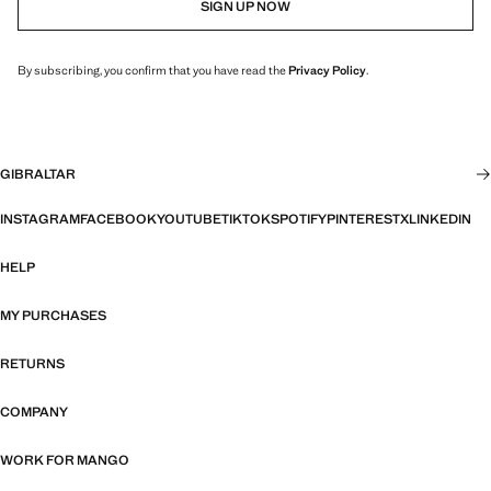
SIGN UP NOW
By subscribing, you confirm that you have read the
Privacy Policy
.
GIBRALTAR
INSTAGRAM
FACEBOOK
YOUTUBE
TIKTOK
SPOTIFY
PINTEREST
X
LINKEDIN
HELP
MY PURCHASES
RETURNS
COMPANY
WORK FOR MANGO