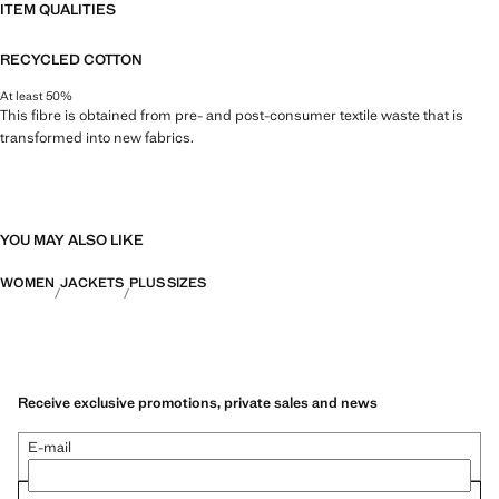
ITEM QUALITIES
RECYCLED COTTON
At least 50%
This fibre is obtained from pre- and post-consumer textile waste that is
transformed into new fabrics.
YOU MAY ALSO LIKE
WOMEN
JACKETS
PLUS SIZES
Receive exclusive promotions, private sales and news
E-mail