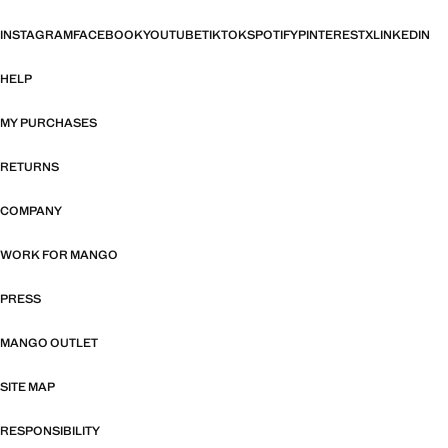
INSTAGRAM
FACEBOOK
YOUTUBE
TIKTOK
SPOTIFY
PINTEREST
X
LINKEDIN
HELP
MY PURCHASES
RETURNS
COMPANY
WORK FOR MANGO
PRESS
MANGO OUTLET
SITE MAP
RESPONSIBILITY