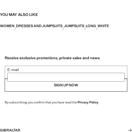
YOU MAY ALSO LIKE
WOMEN
DRESSES AND JUMPSUITS
JUMPSUITS
LONG
WHITE
Receive exclusive promotions, private sales and news
E-mail
SIGN UP NOW
By subscribing, you confirm that you have read the
Privacy Policy
.
GIBRALTAR