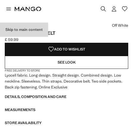
Select a colour
Colour Off White selected
Off White
Skip to main content
JUMPSUIT WITH BELT
£ 59.99
Current price [£ 59.99 ]
ADD TO WISHLIST
SEE LOOK
FREE DELIVERY TO STORE
Lyocell fabric. Long design. Straight design. Combined design. Low
neckline. Sleeveless. Thin straps. Decorative belt. Two side pockets.
Back zip fastening. Online Exclusive
DETAILS, COMPOSITION AND CARE
MEASUREMENTS
STORE AVAILABILITY