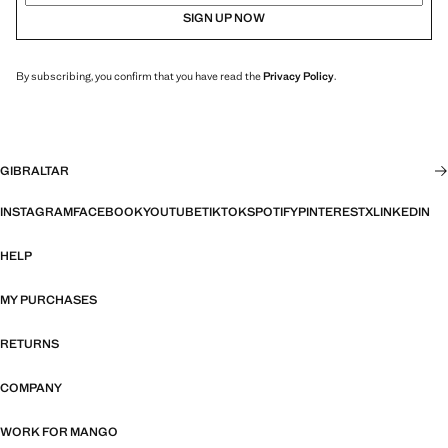
SIGN UP NOW
By subscribing, you confirm that you have read the
Privacy Policy
.
GIBRALTAR
INSTAGRAM
FACEBOOK
YOUTUBE
TIKTOK
SPOTIFY
PINTEREST
X
LINKEDIN
HELP
MY PURCHASES
RETURNS
COMPANY
WORK FOR MANGO