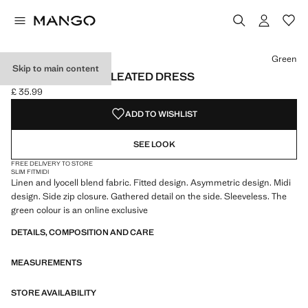
Select a colour
Colour Orange
Colour Green selected
Green
Skip to main content
ASYMMETRICAL PLEATED DRESS
£ 35.99
Current price [£ 35.99 ]
ADD TO WISHLIST
SEE LOOK
FREE DELIVERY TO STORE
SLIM FIT
MIDI
Linen and lyocell blend fabric. Fitted design. Asymmetric design. Midi
design. Side zip closure. Gathered detail on the side. Sleeveless. The
green colour is an online exclusive
DETAILS, COMPOSITION AND CARE
MEASUREMENTS
STORE AVAILABILITY