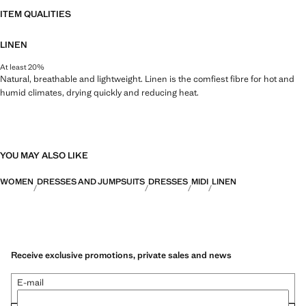
ITEM QUALITIES
LINEN
At least 20%
Natural, breathable and lightweight. Linen is the comfiest fibre for hot and
humid climates, drying quickly and reducing heat.
YOU MAY ALSO LIKE
WOMEN
DRESSES AND JUMPSUITS
DRESSES
MIDI
LINEN
Receive exclusive promotions, private sales and news
E-mail