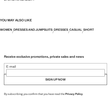
YOU MAY ALSO LIKE
WOMEN
DRESSES AND JUMPSUITS
DRESSES
CASUAL
SHORT
Receive exclusive promotions, private sales and news
E-mail
SIGN UP NOW
By subscribing, you confirm that you have read the
Privacy Policy
.