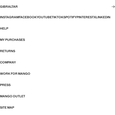
GIBRALTAR
INSTAGRAM
FACEBOOK
YOUTUBE
TIKTOK
SPOTIFY
PINTEREST
X
LINKEDIN
HELP
MY PURCHASES
RETURNS
COMPANY
WORK FOR MANGO
PRESS
MANGO OUTLET
SITE MAP