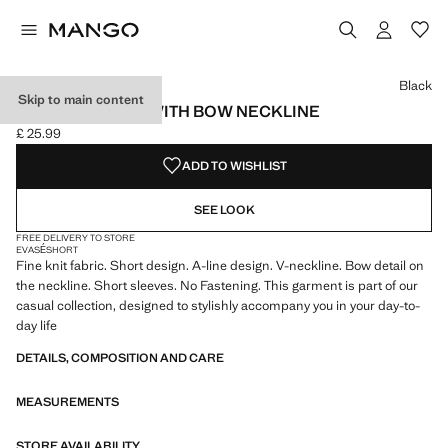
Select a colour
Colour Black selected
Colour Red
Black
Skip to main content
KNITTED DRESS WITH BOW NECKLINE
£ 25.99
Current price [£ 25.99 ]
ADD TO WISHLIST
SEE LOOK
FREE DELIVERY TO STORE
EVASÉ
SHORT
Fine knit fabric. Short design. A-line design. V-neckline. Bow detail on
the neckline. Short sleeves. No Fastening. This garment is part of our
casual collection, designed to stylishly accompany you in your day-to-
day life
DETAILS, COMPOSITION AND CARE
MEASUREMENTS
STORE AVAILABILITY