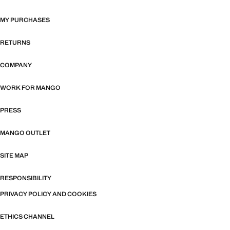
MY PURCHASES
RETURNS
COMPANY
WORK FOR MANGO
PRESS
MANGO OUTLET
SITE MAP
RESPONSIBILITY
PRIVACY POLICY AND COOKIES
ETHICS CHANNEL