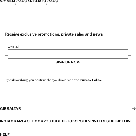
WOMEN
CAPS AND HATS
CAPS
Receive exclusive promotions, private sales and news
E-mail
SIGN UP NOW
By subscribing, you confirm that you have read the
Privacy Policy
.
GIBRALTAR
INSTAGRAM
FACEBOOK
YOUTUBE
TIKTOK
SPOTIFY
PINTEREST
X
LINKEDIN
HELP