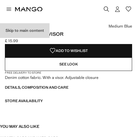
Select a colour
Colour Medium Blue selected
Medium Blue
Skip to main content
DENIM CAP WITH VISOR
£ 15.99
Current price [£ 15.99 ]
ADD TO WISHLIST
SEE LOOK
FREE DELIVERY TO STORE
Denim cotton fabric. With a visor. Adjustable closure
DETAILS, COMPOSITION AND CARE
STORE AVAILABILITY
YOU MAY ALSO LIKE