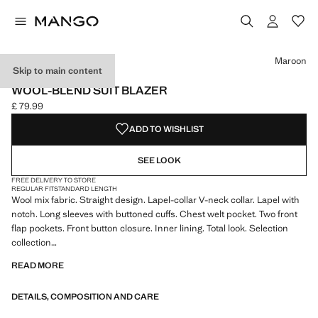
Select a colour
Colour Maroon selected
Maroon
Skip to main content
SELECTION
WOOL-BLEND SUIT BLAZER
£ 79.99
Current price [£ 79.99 ]
ADD TO WISHLIST
SEE LOOK
FREE DELIVERY TO STORE
REGULAR FIT
STANDARD LENGTH
Wool mix fabric. Straight design. Lapel-collar V-neck collar. Lapel with
notch. Long sleeves with buttoned cuffs. Chest welt pocket. Two front
flap pockets. Front button closure. Inner lining. Total look. Selection
collection
READ MORE
A selection of refined garments, made with quality materials to create a
feminine and contemporary wardrobe
DETAILS, COMPOSITION AND CARE