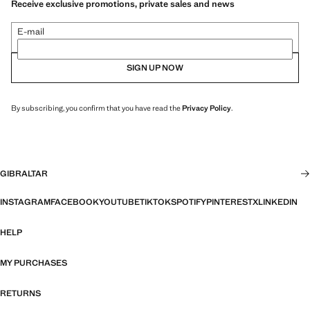
Receive exclusive promotions, private sales and news
E-mail
SIGN UP NOW
By subscribing, you confirm that you have read the
Privacy Policy
.
GIBRALTAR
INSTAGRAM
FACEBOOK
YOUTUBE
TIKTOK
SPOTIFY
PINTEREST
X
LINKEDIN
HELP
MY PURCHASES
RETURNS