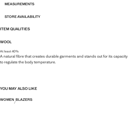
MEASUREMENTS
STORE AVAILABILITY
ITEM QUALITIES
WOOL
At least 40%
A natural fibre that creates durable garments and stands out for its capacity
to regulate the body temperature.
YOU MAY ALSO LIKE
WOMEN
BLAZERS