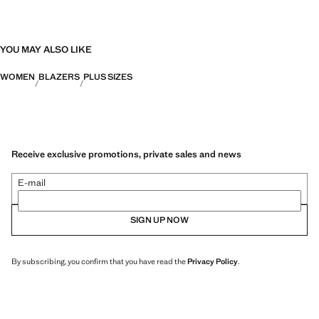
YOU MAY ALSO LIKE
WOMEN
BLAZERS
PLUS SIZES
Receive exclusive promotions, private sales and news
E-mail
SIGN UP NOW
By subscribing, you confirm that you have read the
Privacy Policy
.