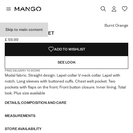
Select a colour
Colour Burnt Orange selected
Burnt Orange
Skip to main content
MODAL SUIT JACKET
£ 59.99
Current price [£ 59.99 ]
ADD TO WISHLIST
SEE LOOK
FREE DELIVERY TO STORE
Modal fabric. Straight design. Lapel-collar V-neck collar. Lapel with
notch. Long sleeves with buttoned cuffs. Chest welt pocket. Two
pockets with flaps on the front. Front button closure. Inner lining. Total
look. Plus size available
DETAILS, COMPOSITION AND CARE
MEASUREMENTS
STORE AVAILABILITY