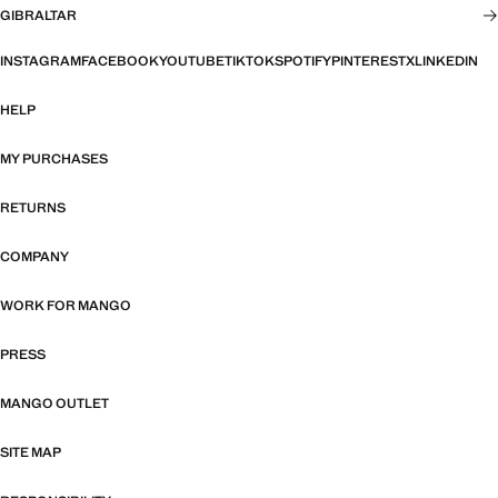
GIBRALTAR
INSTAGRAM
FACEBOOK
YOUTUBE
TIKTOK
SPOTIFY
PINTEREST
X
LINKEDIN
HELP
MY PURCHASES
RETURNS
COMPANY
WORK FOR MANGO
PRESS
MANGO OUTLET
SITE MAP