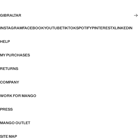
GIBRALTAR
INSTAGRAM
FACEBOOK
YOUTUBE
TIKTOK
SPOTIFY
PINTEREST
X
LINKEDIN
HELP
MY PURCHASES
RETURNS
COMPANY
WORK FOR MANGO
PRESS
MANGO OUTLET
SITE MAP