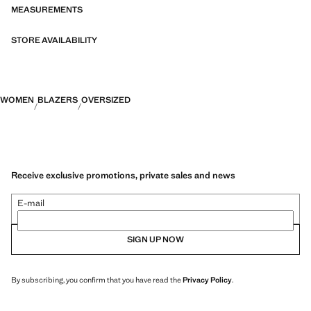
MEASUREMENTS
STORE AVAILABILITY
WOMEN
BLAZERS
OVERSIZED
Receive exclusive promotions, private sales and news
E-mail
SIGN UP NOW
By subscribing, you confirm that you have read the
Privacy Policy
.