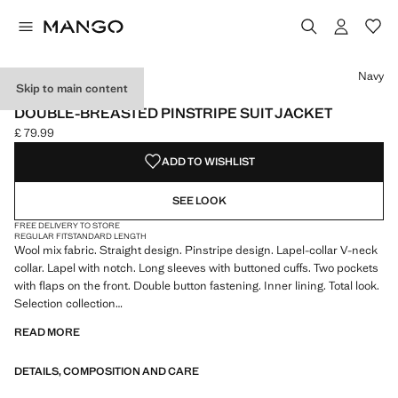
Select a colour
Navy
Skip to main content
SELECTION
DOUBLE-BREASTED PINSTRIPE SUIT JACKET
£ 79.99
Current price [£ 79.99 ]
ADD TO WISHLIST
SEE LOOK
FREE DELIVERY TO STORE
REGULAR FIT
STANDARD LENGTH
Wool mix fabric. Straight design. Pinstripe design. Lapel-collar V-neck
collar. Lapel with notch. Long sleeves with buttoned cuffs. Two pockets
with flaps on the front. Double button fastening. Inner lining. Total look.
Selection collection
READ MORE
A selection of refined garments, made with quality materials to create a
feminine and contemporary wardrobe
DETAILS, COMPOSITION AND CARE