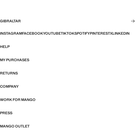
GIBRALTAR
INSTAGRAM
FACEBOOK
YOUTUBE
TIKTOK
SPOTIFY
PINTEREST
X
LINKEDIN
HELP
MY PURCHASES
RETURNS
COMPANY
WORK FOR MANGO
PRESS
MANGO OUTLET