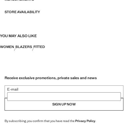
both in everyday urban settings and on more special occasions.
STORE AVAILABILITY
YOU MAY ALSO LIKE
WOMEN
BLAZERS
FITTED
Receive exclusive promotions, private sales and news
E-mail
SIGN UP NOW
By subscribing, you confirm that you have read the
Privacy Policy
.