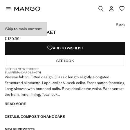
Select a colour
Colour Black selected
Black
Skip to main content
FITTED WAIST JACKET
£ 139.99
Current price [£ 139.99 ]
ADD TO WISHLIST
SEE LOOK
FREE DELIVERY TO STORE
SLIM FIT
STANDARD LENGTH
Viscose fabric. Fitted design. Classic length slightly elongated.
Structured silhouette. Lapel-collar V-neck collar. Front button fastening.
Long sleeves with buttoned cuffs. Pleat detail at the waist. Back vent at
the hem. Inner lining. Total look
READ MORE
We have collaborated with one of the most distinctive independent
American brands to create a summer collection full of bold energy,
DETAILS, COMPOSITION AND CARE
where practicality and aesthetics coexist in balance. ECKHAUS LATTA
x MANGO presents lightweight silhouettes, with an emphasis on
layering and a conceptual approach, embracing personal expression
MEASUREMENTS