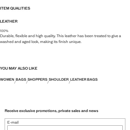
43.0x33.0x13.0 cm (Length x Height x Width)
ITEM QUALITIES
LEATHER
100%
Durable, flexible and high quality. This leather has been treated to give a
washed and aged look, making its finish unique.
YOU MAY ALSO LIKE
WOMEN
BAGS
SHOPPERS
SHOULDER
LEATHER BAGS
Receive exclusive promotions, private sales and news
E-mail