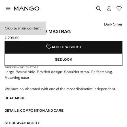
Select a colour
Colour Dark Silver selected
Dark Silver
Skip to main content
BRAIDED LEATHER MAXI BAG
£ 299.99
Current price [£ 299.99 ]
ADD TO WISHLIST
SEE LOOK
FREE DELIVERY TO STORE
Large. Bovine hide. Braided design. Shoulder strap. Tie fastening.
Matching case
We have collaborated with one of the most distinctive independent
American brands to create a summer collection full of bold energy,
READ MORE
where practicality and aesthetics coexist in balance. ECKHAUS LATTA
x MANGO presents lightweight silhouettes, with an emphasis on
DETAILS, COMPOSITION AND CARE
layering and a conceptual approach, embracing personal expression
both in everyday urban settings and on more special occasions.
STORE AVAILABILITY