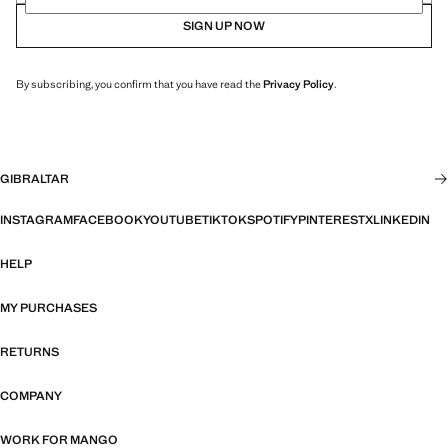
SIGN UP NOW
By subscribing, you confirm that you have read the
Privacy Policy
.
GIBRALTAR
INSTAGRAM
FACEBOOK
YOUTUBE
TIKTOK
SPOTIFY
PINTEREST
X
LINKEDIN
HELP
MY PURCHASES
RETURNS
COMPANY
WORK FOR MANGO