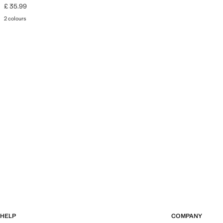
£ 35.99
Current price [£ 35.99 ]
2 colours
HELP
COMPANY