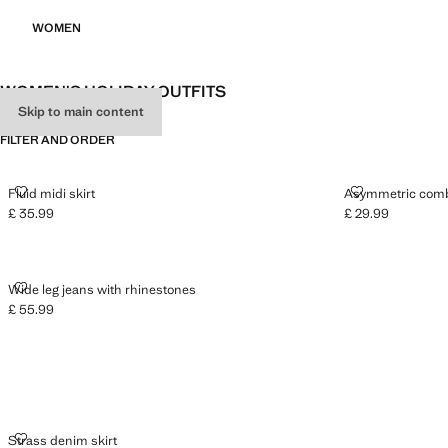
WOMEN
WOMEN'S HOLIDAY OUTFITS
Skip to main content
FILTER AND ORDER
FLUID MIDI SKIRT
ASYMMETRIC 
Fluid midi skirt
Asymmetric comb
£ 35.99
£ 29.99
Current price [£ 35.99 ]
Current price [£ 2
WIDE LEG JEANS WITH RHINESTONES
Wide leg jeans with rhinestones
£ 55.99
Current price [£ 55.99 ]
STRASS DENIM SKIRT
Strass denim skirt