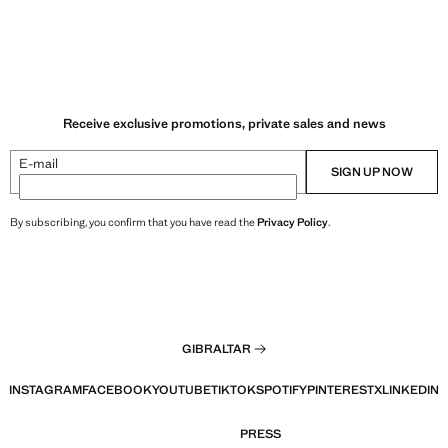
Receive exclusive promotions, private sales and news
E-mail
SIGN UP NOW
By subscribing, you confirm that you have read the
Privacy Policy
.
GIBRALTAR
INSTAGRAM
FACEBOOK
YOUTUBE
TIKTOK
SPOTIFY
PINTEREST
X
LINKEDIN
PRESS