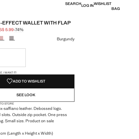
SEARCH
WISHLIST
LOG IN
BAG
-EFFECT WALLET WITH FLAP
S$ 5.99
-74%
 struck through [US$ 22.99 ]
e [US$ 5.99 ]
ur
Burgundy
ble. I want it!
S!
. I WANT IT!
ADD TO WISHLIST
SEE LOOK
 TO STORE
-saffiano leather. Debossed logo.
d slots. Outside zip pocket. One press
ng. Small size. Product on sale
 cm (Length x Height x Width)