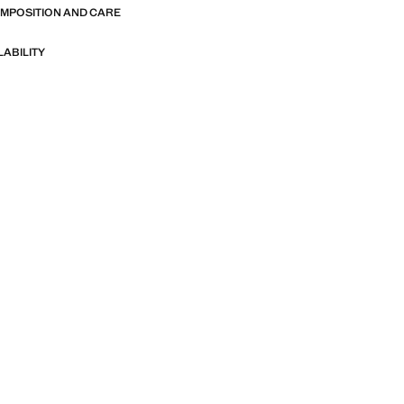
OMPOSITION AND CARE
LABILITY