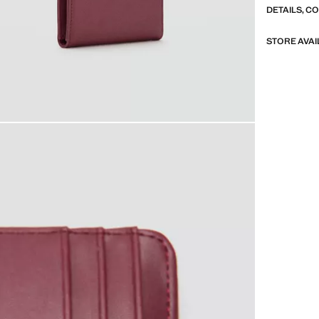
DETAILS, C
STORE AVAI