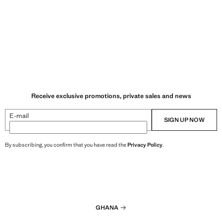
Receive exclusive promotions, private sales and news
E-mail
SIGN UP NOW
By subscribing, you confirm that you have read the
Privacy Policy
.
GHANA