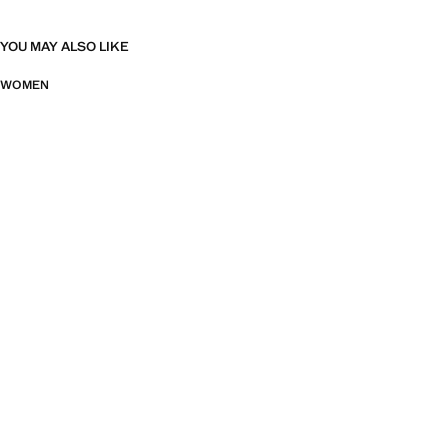
YOU MAY ALSO LIKE
WOMEN