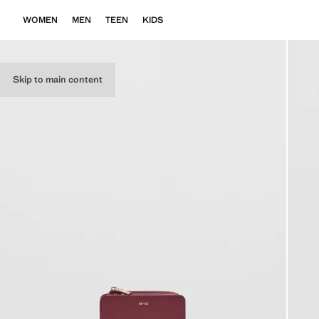
WOMEN
MEN
TEEN
KIDS
Skip to main content