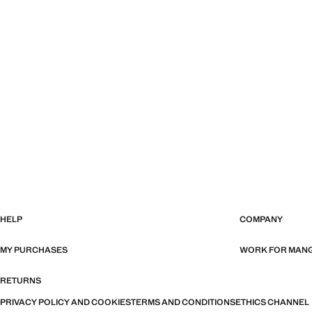
HELP
COMPANY
MY PURCHASES
WORK FOR MAN
RETURNS
PRIVACY POLICY AND COOKIES
TERMS AND CONDITIONS
ETHICS CHANNEL