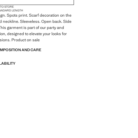
 TO STORE
ANDARD LENGTH
ign. Spots print. Scarf decoration on the
 neckline. Sleeveless. Open back. Side
This garment is part of our party and
ion, designed to elevate your looks for
sions. Product on sale
OMPOSITION AND CARE
LABILITY