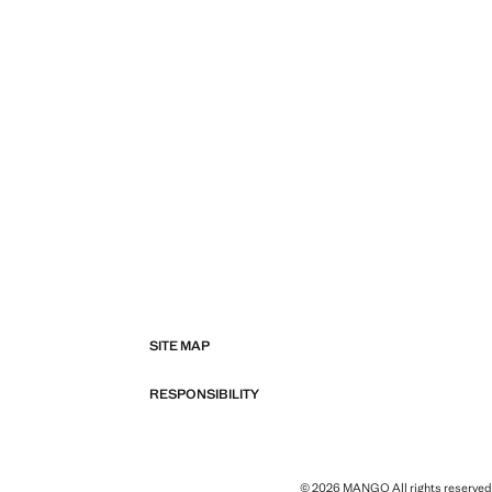
SITE MAP
RESPONSIBILITY
© 2026 MANGO All rights reserved