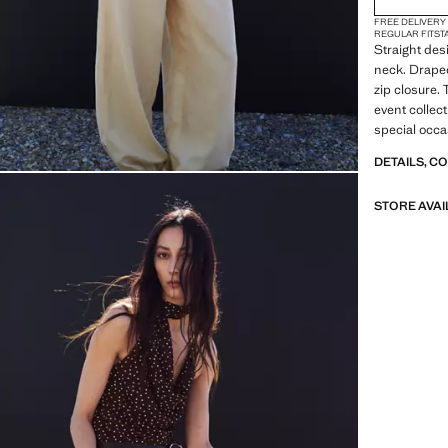
FREE DELIVERY
REGULAR FIT
ST
Straight des
neck. Draped
zip closure. 
event collect
special occa
DETAILS, C
STORE AVAI