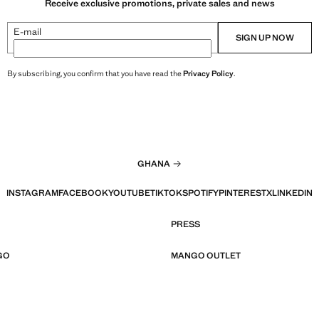
Receive exclusive promotions, private sales and news
E-mail
SIGN UP NOW
By subscribing, you confirm that you have read the
Privacy Policy
.
GHANA
INSTAGRAM
FACEBOOK
YOUTUBE
TIKTOK
SPOTIFY
PINTEREST
X
LINKEDIN
PRESS
GO
MANGO OUTLET