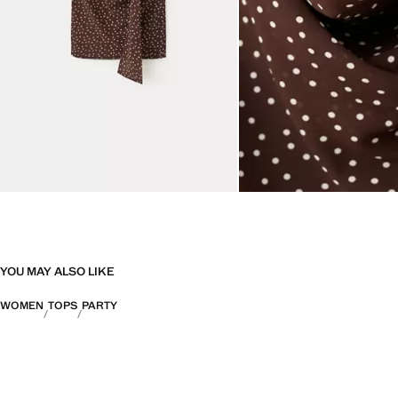
YOU MAY ALSO LIKE
WOMEN
TOPS
PARTY