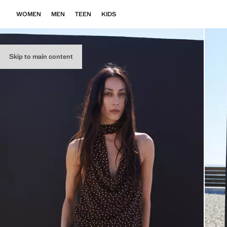
WOMEN
MEN
TEEN
KIDS
Skip to main content