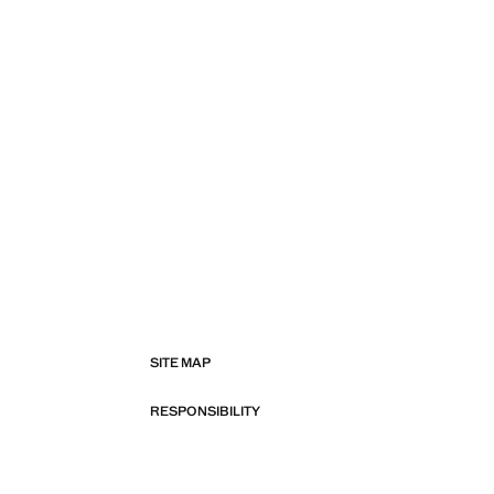
SITE MAP
RESPONSIBILITY