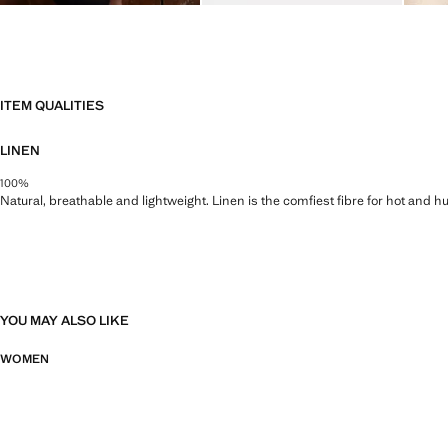
ITEM QUALITIES
LINEN
100%
Natural, breathable and lightweight. Linen is the comfiest fibre for hot and 
YOU MAY ALSO LIKE
WOMEN