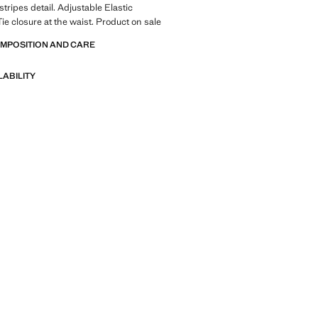
stripes detail. Adjustable Elastic
ie closure at the waist. Product on sale
OMPOSITION AND CARE
LABILITY