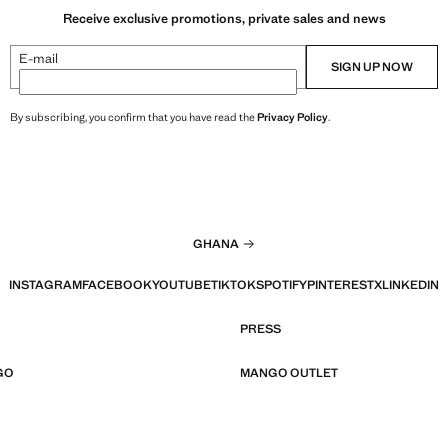
Receive exclusive promotions, private sales and news
E-mail
SIGN UP NOW
By subscribing, you confirm that you have read the
Privacy Policy
.
GHANA
INSTAGRAM
FACEBOOK
YOUTUBE
TIKTOK
SPOTIFY
PINTEREST
X
LINKEDIN
PRESS
GO
MANGO OUTLET