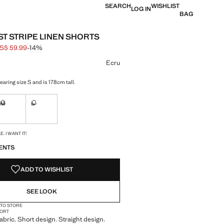
SEARCH
WISHLIST
LOG IN
BAG
T STRIPE LINEN SHORTS
S$ 59.99
-14%
 struck through [US$ 69.99 ]
e [US$ 59.99 ]
ur
Ecru
aring size S and is 178cm tall.
M
L
ble. I want it!
Not available. I want it!
Not available. I want it!
S!
. I WANT IT!
ENTS
ADD TO WISHLIST
SEE LOOK
 TO STORE
ORT
abric. Short design. Straight design.