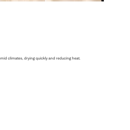
humid climates, drying quickly and reducing heat.