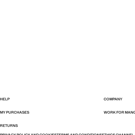
HELP
COMPANY
MY PURCHASES
WORK FOR MAN
RETURNS