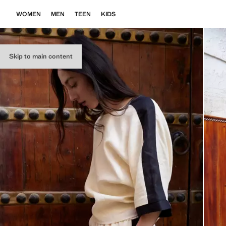
WOMEN
MEN
TEEN
KIDS
Skip to main content