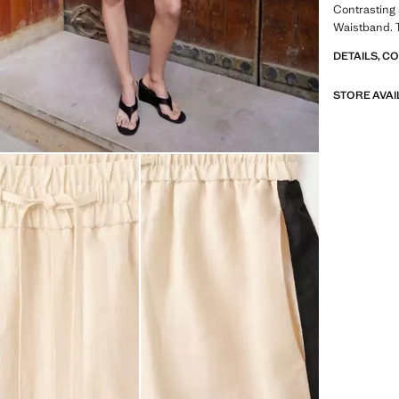
Contrasting 
Waistband. T
DETAILS, C
STORE AVAI